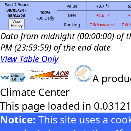
Past 2 Years
Value
73.7 °F
5
08/05/24 -
100%
DFN
+1.6 °F
+
08/04/26
730 Daily
View
Ranking
T-5th warmest
T-4t
History
Data from midnight (00:00:00) of th
PM (23:59:59) of the end date
View Table Only
A produc
Climate Center
This page loaded in 0.0312
Notice:
This site uses a co