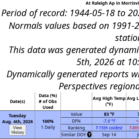
At Raleigh Ap in Morrisvi
Period of record: 1944-05-18 to 202
Normals values based on 1991-2
statio
This data was generated dynami
5th, 2026 at 1
Dynamically generated reports wi
Perspectives region
Data (%)
Avg High Temp
Avg 
Date(s)
# of Obs
(°F)
Used
Value
83 °F
Tuesday
DFN
-7.0 °F
+
100%
Aug. 4th, 2026
1 Daily
Ranking
T-15th coldest
T-8t
View
History
Similar DOY
?
Sep 14
J