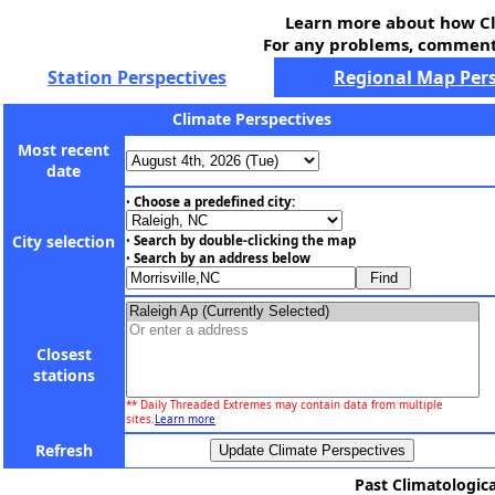
Learn more about how Cl
For any problems, comments
Station Perspectives
Regional Map Pers
Climate Perspectives
Most recent
date
Choose a predefined city:
•
City selection
Search by double-clicking the map
•
Search by an address below
•
Closest
stations
** Daily Threaded Extremes may contain data from multiple
sites.
Learn more
Refresh
Past Climatologica