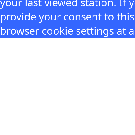
your last viewed station. If
provide your consent to thi
browser cookie settings at 