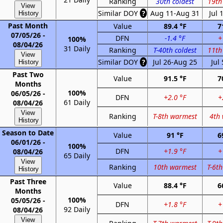
Ranking
30th coldest
19th
View
Similar DOY
?
Aug 11-Aug 31
Jul 
History
Past Month
Value
89.4 °F
7
07/05/26 -
DFN
-1.4 °F
+
100%
08/04/26
31 Daily
Ranking
T-40th coldest
11th
View
Similar DOY
?
Jul 26-Aug 25
Jul
History
Past Two
Value
91.5 °F
7
Months
100%
06/05/26 -
DFN
+2.0 °F
+
61 Daily
08/04/26
View
Ranking
T-8th warmest
4th
History
Season to Date
Value
91 °F
6
06/01/26 -
100%
DFN
+1.9 °F
+
08/04/26
65 Daily
View
Ranking
10th warmest
T-6t
History
Past Three
Value
88.4 °F
6
Months
100%
05/05/26 -
DFN
+1.8 °F
+
92 Daily
08/04/26
View