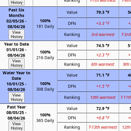
Ranking
T-7th warmest
T-9t
History
Past Six
Value
79.3 °F
5
Months
100%
02/05/26 -
DFN
+3.3 °F
+
181 Daily
08/04/26
View
Ranking
3rd warmest
T-3r
History
Year to Date
Value
74.5 °F
5
01/01/26 -
100%
DFN
+2.3 °F
+
08/04/26
216 Daily
View
Ranking
6th warmest
9th
History
Water Year to
Value
71.1 °F
4
Date
100%
10/01/25 -
DFN
+1.5 °F
+
308 Daily
08/04/26
View
Ranking
10th warmest
T-11t
History
Past Year
Value
72.9 °F
08/05/25 -
100%
DFN
+0.8 °F
+
08/04/26
365 Daily
View
Ranking
T-13th warmest
12th
History