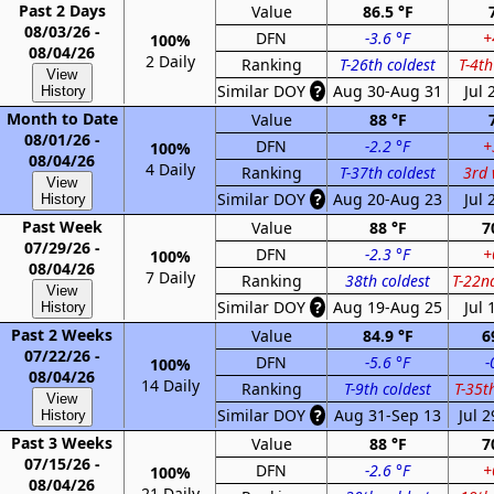
Past 2 Days
Value
86.5 °F
08/03/26 -
DFN
-3.6 °F
+
100%
08/04/26
2 Daily
Ranking
T-26th coldest
T-4t
View
Similar DOY
?
Aug 30-Aug 31
Jul 
History
Month to Date
Value
88 °F
08/01/26 -
DFN
-2.2 °F
+
100%
08/04/26
4 Daily
Ranking
T-37th coldest
3rd
View
Similar DOY
?
Aug 20-Aug 23
Jul 
History
Past Week
Value
88 °F
7
07/29/26 -
DFN
-2.3 °F
+
100%
08/04/26
7 Daily
Ranking
38th coldest
T-22n
View
Similar DOY
?
Aug 19-Aug 25
Jul 
History
Past 2 Weeks
Value
84.9 °F
6
07/22/26 -
DFN
-5.6 °F
-
100%
08/04/26
14 Daily
Ranking
T-9th coldest
T-35t
View
Similar DOY
?
Aug 31-Sep 13
Jul 
History
Past 3 Weeks
Value
88 °F
7
07/15/26 -
DFN
-2.6 °F
+
100%
08/04/26
21 Daily