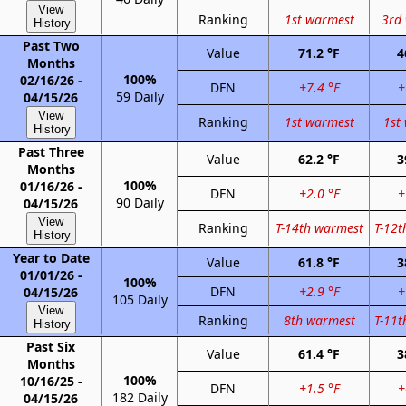
View
Ranking
1st warmest
3rd
History
Past Two
Value
71.2 °F
4
Months
100%
02/16/26 -
DFN
+7.4 °F
+
59 Daily
04/15/26
View
Ranking
1st warmest
1st
History
Past Three
Value
62.2 °F
3
Months
100%
01/16/26 -
DFN
+2.0 °F
+
90 Daily
04/15/26
View
Ranking
T-14th warmest
T-12t
History
Year to Date
Value
61.8 °F
3
01/01/26 -
100%
DFN
+2.9 °F
+
04/15/26
105 Daily
View
Ranking
8th warmest
T-11t
History
Past Six
Value
61.4 °F
3
Months
100%
10/16/25 -
DFN
+1.5 °F
+
182 Daily
04/15/26