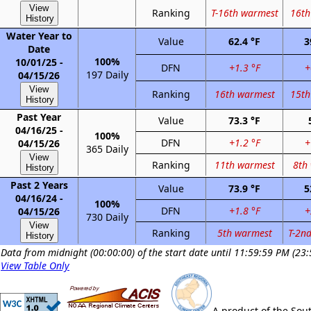
View
Ranking
T-16th warmest
16th
History
Water Year to
Value
62.4 °F
3
Date
100%
10/01/25 -
DFN
+1.3 °F
+
197 Daily
04/15/26
View
Ranking
16th warmest
15th
History
Past Year
Value
73.3 °F
04/16/25 -
100%
DFN
+1.2 °F
+
04/15/26
365 Daily
View
Ranking
11th warmest
8th
History
Past 2 Years
Value
73.9 °F
5
04/16/24 -
100%
DFN
+1.8 °F
+
04/15/26
730 Daily
View
Ranking
5th warmest
T-2n
History
Data from midnight (00:00:00) of the start date until 11:59:59 PM (23:
View Table Only
A product of the Sou