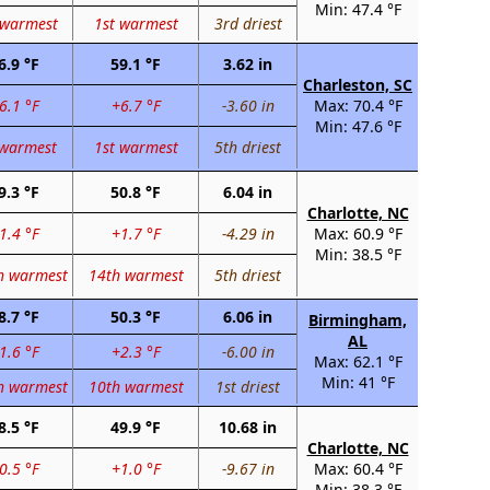
Min: 47.4 °F
 warmest
1st warmest
3rd driest
6.9 °F
59.1 °F
3.62 in
Charleston, SC
6.1 °F
+6.7 °F
-3.60 in
Max: 70.4 °F
Min: 47.6 °F
 warmest
1st warmest
5th driest
9.3 °F
50.8 °F
6.04 in
Charlotte, NC
1.4 °F
+1.7 °F
-4.29 in
Max: 60.9 °F
Min: 38.5 °F
h warmest
14th warmest
5th driest
8.7 °F
50.3 °F
6.06 in
Birmingham,
AL
1.6 °F
+2.3 °F
-6.00 in
Max: 62.1 °F
Min: 41 °F
h warmest
10th warmest
1st driest
8.5 °F
49.9 °F
10.68 in
Charlotte, NC
0.5 °F
+1.0 °F
-9.67 in
Max: 60.4 °F
Min: 38.3 °F