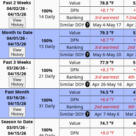
Past 2 Weeks
Value
78.8 °F
5
04/02/26 -
DFN
+8.1 °F
+
100%
04/15/26
14 Daily
Ranking
3rd warmest
T-2n
View
Similar DOY
?
May 4-May 17
Apr 
History
Month to Date
Value
79.3 °F
5
04/01/26 -
DFN
+8.7 °F
+
100%
04/15/26
15 Daily
Ranking
3rd warmest
2nd
View
Similar DOY
?
May 6-May 20
Apr 
History
Past 3 Weeks
Value
77.9 °F
5
03/26/26 -
DFN
+8.3 °F
+
100%
04/15/26
21 Daily
Ranking
3rd warmest
4th
View
Similar DOY
?
Apr 26-May 16
Apr 
History
Past Month
Value
74.5 °F
4
03/16/26 -
DFN
+6.6 °F
+
100%
04/15/26
31 Daily
Ranking
2nd warmest
9th
View
Similar DOY
?
Apr 7-May 6
Mar 
History
Season to Date
Value
74.7 °F
4
03/01/26 -
100%
DFN
+9.0 °F
+
04/15/26
46 Daily