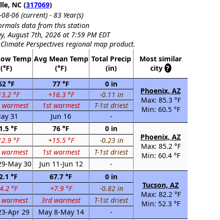
lle, NC (
317069
)
08-06 (current) - 83 Year(s)
rmals data from this station
y, August 7th, 2026 at 7:59 PM EDT
 Climate Perspectives regional map product.
Low Temp
Avg Mean Temp
Total Precip
Most similar
(°F)
(°F)
(in)
city
?
62 °F
77 °F
0 in
Phoenix, AZ
3.2 °F
+16.3 °F
-0.11 in
Max: 85.3 °F
h warmest
1st warmest
T-1st driest
Min: 60.5 °F
ay 31
Jun 16
-
1.5 °F
76 °F
0 in
Phoenix, AZ
2.9 °F
+15.5 °F
-0.23 in
Max: 85.2 °F
t warmest
1st warmest
T-1st driest
Min: 60.4 °F
29-May 30
Jun 11-Jun 12
-
2.1 °F
67.7 °F
0 in
Tucson, AZ
4.2 °F
+7.9 °F
-0.82 in
Max: 82.2 °F
 warmest
3rd warmest
T-1st driest
Min: 52.3 °F
23-Apr 29
May 8-May 14
-