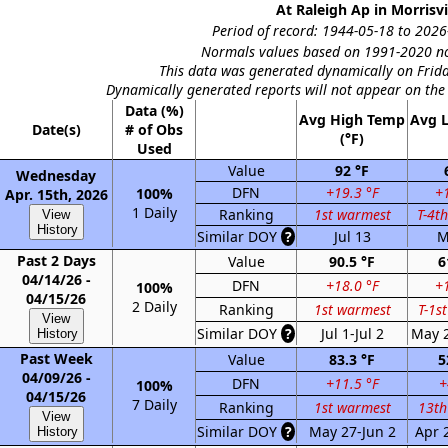
At Raleigh Ap in Morrisvi
Period of record: 1944-05-18 to 2026-
Normals values based on 1991-2020 no
This data was generated dynamically on Frida
Dynamically generated reports will not appear on the
Data (%)
Avg High Temp
Avg 
Date(s)
# of Obs
(°F)
Used
Value
92 °F
Wednesday
DFN
+19.3 °F
+1
100%
Apr. 15th, 2026
1 Daily
Ranking
1st warmest
T-4t
View
History
Similar DOY
?
Jul 13
M
Past 2 Days
Value
90.5 °F
6
04/14/26 -
DFN
+18.0 °F
+1
100%
04/15/26
2 Daily
Ranking
1st warmest
T-1s
View
Similar DOY
?
Jul 1-Jul 2
May 
History
Past Week
Value
83.3 °F
5
04/09/26 -
DFN
+11.5 °F
+
100%
04/15/26
7 Daily
Ranking
1st warmest
13th
View
Similar DOY
?
May 27-Jun 2
Apr 
History