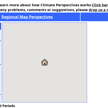
earn more about how Climate Perspectives works
Click he
 any problems, comments or suggestions, please
drop us a 
Regional Map Perspectives
l Periods