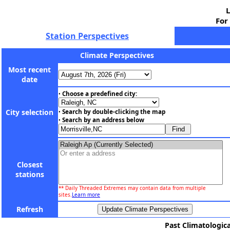
L
For
Station Perspectives
Climate Perspectives
Most recent
date
Choose a predefined city:
•
City selection
Search by double-clicking the map
•
Search by an address below
•
Closest
stations
** Daily Threaded Extremes may contain data from multiple
sites.
Learn more
Refresh
Past Climatologica