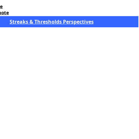
re
note
Streaks & Thresholds Perspectives