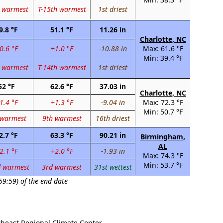
 warmest
T-15th warmest
1st driest
9.8 °F
51.1 °F
11.26 in
Charlotte, NC
0.6 °F
+1.0 °F
-10.88 in
Max: 61.6 °F
Min: 39.4 °F
 warmest
T-14th warmest
1st driest
52 °F
62.6 °F
37.03 in
Charlotte, NC
1.4 °F
+1.3 °F
-9.04 in
Max: 72.3 °F
Min: 50.7 °F
 warmest
9th warmest
16th driest
2.7 °F
63.3 °F
90.21 in
Birmingham,
AL
2.1 °F
+2.0 °F
-1.93 in
Max: 74.3 °F
Min: 53.7 °F
d warmest
3rd warmest
31st wettest
59:59) of the end date
theast Regional Climate Center