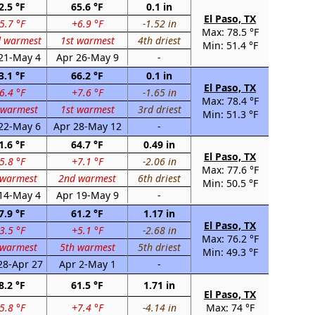
2.5 °F
65.6 °F
0.1 in
El Paso, TX
5.7 °F
+6.9 °F
-1.52 in
Max: 78.5 °F
d warmest
1st warmest
4th driest
Min: 51.4 °F
21-May 4
Apr 26-May 9
-
3.1 °F
66.2 °F
0.1 in
El Paso, TX
6.4 °F
+7.6 °F
-1.65 in
Max: 78.4 °F
 warmest
1st warmest
3rd driest
Min: 51.3 °F
22-May 6
Apr 28-May 12
-
1.6 °F
64.7 °F
0.49 in
El Paso, TX
5.8 °F
+7.1 °F
-2.06 in
Max: 77.6 °F
 warmest
2nd warmest
6th driest
Min: 50.5 °F
14-May 4
Apr 19-May 9
-
7.9 °F
61.2 °F
1.17 in
El Paso, TX
3.5 °F
+5.1 °F
-2.68 in
Max: 76.2 °F
 warmest
5th warmest
5th driest
Min: 49.3 °F
28-Apr 27
Apr 2-May 1
-
8.2 °F
61.5 °F
1.71 in
El Paso, TX
5.8 °F
+7.4 °F
-4.14 in
Max: 74 °F