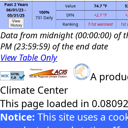
Past 2 Years
Value
74.7 °F
5
06/01/23 -
100%
DFN
+2.7 °F
+
05/31/25
731 Daily
View
Ranking
T-1st warmest
1st
History
Data from midnight (00:00:00) of th
PM (23:59:59) of the end date
View Table Only
A produc
Climate Center
This page loaded in 0.0809
Notice:
This site uses a co