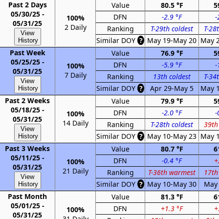
Past 2 Days
Value
80.5 °F
5
05/30/25 -
DFN
-2.9 °F
-
100%
05/31/25
2 Daily
Ranking
T-29th coldest
T-28t
View
Similar DOY
?
May 19-May 20
May 
History
Past Week
Value
76.9 °F
5
05/25/25 -
DFN
-5.9 °F
-
100%
05/31/25
7 Daily
Ranking
13th coldest
T-34t
View
Similar DOY
?
Apr 29-May 5
May 
History
Past 2 Weeks
Value
79.9 °F
5
05/18/25 -
DFN
-2.0 °F
-
100%
05/31/25
14 Daily
Ranking
T-28th coldest
39th
View
Similar DOY
?
May 10-May 23
May 
History
Past 3 Weeks
Value
80.7 °F
6
05/11/25 -
DFN
-0.4 °F
+
100%
05/31/25
21 Daily
Ranking
T-36th warmest
17th
View
Similar DOY
?
May 10-May 30
May 
History
Past Month
Value
81.3 °F
6
05/01/25 -
DFN
+1.3 °F
+
100%
05/31/25
31 Daily