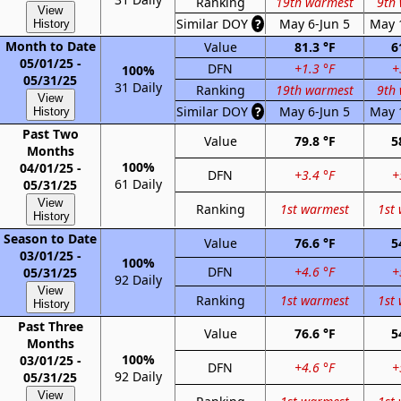
Ranking
19th warmest
9th
View
Similar DOY
?
May 6-Jun 5
May 
History
Month to Date
Value
81.3 °F
6
05/01/25 -
DFN
+1.3 °F
+
100%
05/31/25
31 Daily
Ranking
19th warmest
9th
View
Similar DOY
?
May 6-Jun 5
May 
History
Past Two
Value
79.8 °F
5
Months
100%
04/01/25 -
DFN
+3.4 °F
+
61 Daily
05/31/25
View
Ranking
1st warmest
1st
History
Season to Date
Value
76.6 °F
5
03/01/25 -
100%
DFN
+4.6 °F
+
05/31/25
92 Daily
View
Ranking
1st warmest
1st
History
Past Three
Value
76.6 °F
5
Months
100%
03/01/25 -
DFN
+4.6 °F
+
92 Daily
05/31/25
View