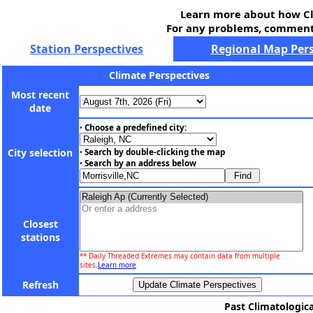
Learn more about how Cl
For any problems, comments
Station Perspectives
Regional Map Pers
Climate Perspectives
Most recent
date
Choose a predefined city:
•
City selection
Search by double-clicking the map
•
Search by an address below
•
Closest
stations
** Daily Threaded Extremes may contain data from multiple
sites.
Learn more
Refresh
Past Climatologica