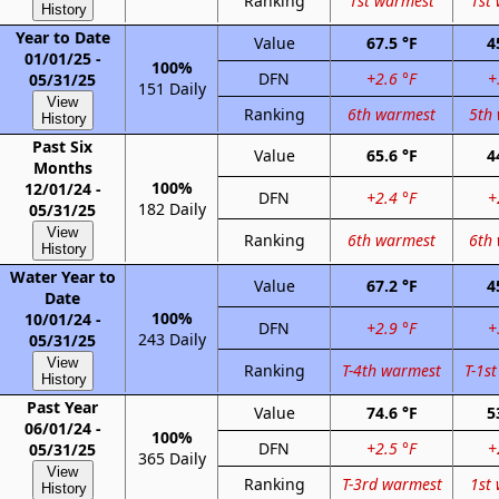
Ranking
1st warmest
1st
History
Year to Date
Value
67.5 °F
4
01/01/25 -
100%
DFN
+2.6 °F
+
05/31/25
151 Daily
View
Ranking
6th warmest
5th
History
Past Six
Value
65.6 °F
4
Months
100%
12/01/24 -
DFN
+2.4 °F
+
182 Daily
05/31/25
View
Ranking
6th warmest
6th
History
Water Year to
Value
67.2 °F
4
Date
100%
10/01/24 -
DFN
+2.9 °F
+
243 Daily
05/31/25
View
Ranking
T-4th warmest
T-1s
History
Past Year
Value
74.6 °F
5
06/01/24 -
100%
DFN
+2.5 °F
+
05/31/25
365 Daily
View
Ranking
T-3rd warmest
1st
History