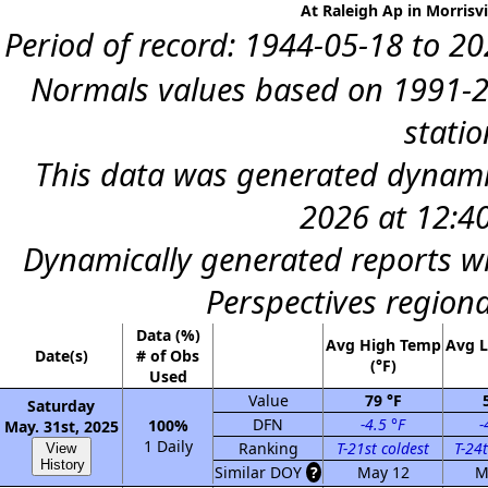
At Raleigh Ap in Morrisvi
Period of record: 1944-05-18 to 202
Normals values based on 1991-2
statio
This data was generated dynamic
2026 at 12:4
Dynamically generated reports wi
Perspectives region
Data (%)
Avg High Temp
Avg 
Date(s)
# of Obs
(°F)
Used
Value
79 °F
Saturday
DFN
-4.5 °F
-
100%
May. 31st, 2025
1 Daily
Ranking
T-21st coldest
T-24t
View
History
Similar DOY
?
May 12
M