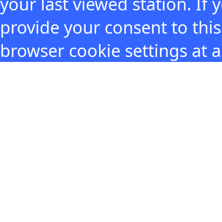
your last viewed station. If
provide your consent to thi
browser cookie settings at 