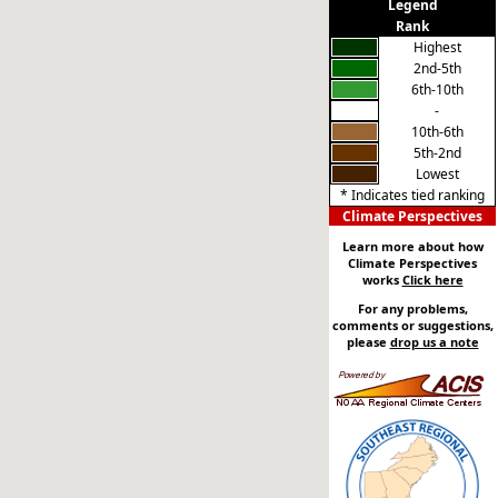
Legend
Rank
Highest
2nd-5th
6th-10th
-
10th-6th
5th-2nd
Lowest
* Indicates tied ranking
Climate Perspectives
Learn more about how
Climate Perspectives
works
Click here
For any problems,
comments or suggestions,
please
drop us a note