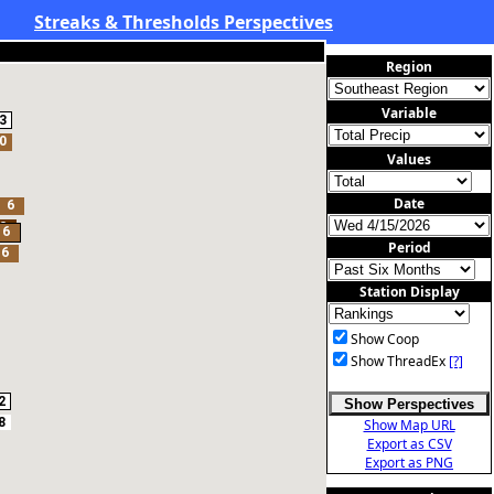
Streaks & Thresholds Perspectives
Region
Variable
3
0
Values
Date
6
2
6
Period
6
Station Display
Show Coop
Show ThreadEx
[?]
2
Show Perspectives
8
Show Map URL
Export as CSV
Export as PNG