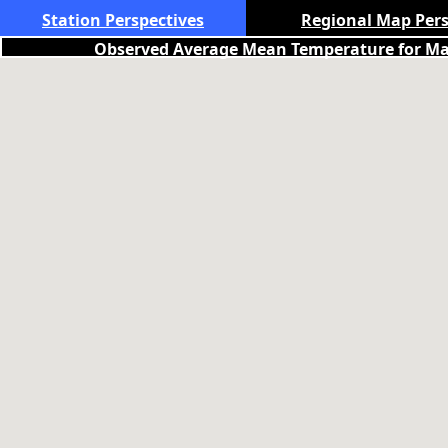
Station Perspectives
Regional Map Pers
Observed Average Mean Temperature for May 