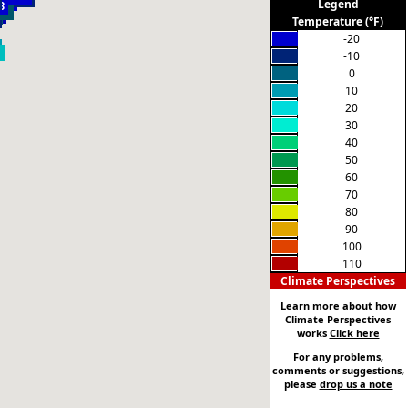
-16
Legend
1
8
8
6
-2
5
3
Temperature (°F)
-20
-10
0
10
20
30
40
50
60
70
80
90
100
110
Climate Perspectives
Learn more about how
Climate Perspectives
works
Click here
For any problems,
comments or suggestions,
please
drop us a note