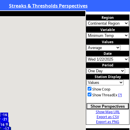
Streaks & Thresholds Perspectives
Region
Variable
Values
Date
Period
Station Display
Show Coop
Show ThreadEx
[?]
Show Perspectives
Show Map URL
-16
Export as CSV
-17
-21
-16
Export as PNG
-20
-16
1
-14
-14
8
7
-8
16
-17
-9