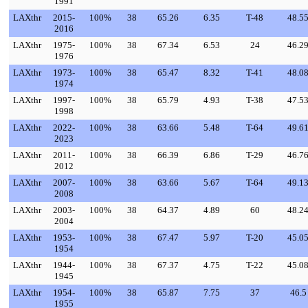
1991
LAXthr
2015-
100%
38
65.26
6.35
T-48
48.5
2016
LAXthr
1975-
100%
38
67.34
6.53
24
46.2
1976
LAXthr
1973-
100%
38
65.47
8.32
T-41
48.0
1974
LAXthr
1997-
100%
38
65.79
4.93
T-38
47.5
1998
LAXthr
2022-
100%
38
63.66
5.48
T-64
49.6
2023
LAXthr
2011-
100%
38
66.39
6.86
T-29
46.7
2012
LAXthr
2007-
100%
38
63.66
5.67
T-64
49.1
2008
LAXthr
2003-
100%
38
64.37
4.89
60
48.2
2004
LAXthr
1953-
100%
38
67.47
5.97
T-20
45.0
1954
LAXthr
1944-
100%
38
67.37
4.75
T-22
45.0
1945
LAXthr
1954-
100%
38
65.87
7.75
37
46.5
1955