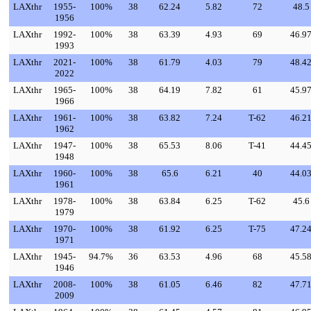
LAXthr
1955-
100%
38
62.24
5.82
72
48.5
1956
LAXthr
1992-
100%
38
63.39
4.93
69
46.9
1993
LAXthr
2021-
100%
38
61.79
4.03
79
48.4
2022
LAXthr
1965-
100%
38
64.19
7.82
61
45.9
1966
LAXthr
1961-
100%
38
63.82
7.24
T-62
46.2
1962
LAXthr
1947-
100%
38
65.53
8.06
T-41
44.4
1948
LAXthr
1960-
100%
38
65.6
6.21
40
44.0
1961
LAXthr
1978-
100%
38
63.84
6.25
T-62
45.6
1979
LAXthr
1970-
100%
38
61.92
6.25
T-75
47.2
1971
LAXthr
1945-
94.7%
36
63.53
4.96
68
45.5
1946
LAXthr
2008-
100%
38
61.05
6.46
82
47.7
2009