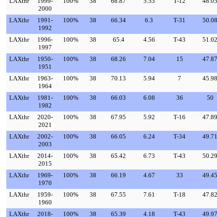
LAXthr
1999-
100%
38
68.87
5.53
T-12
48.0
2000
LAXthr
1991-
100%
38
66.34
6.3
T-31
50.0
1992
LAXthr
1996-
100%
38
65.4
4.56
T-43
51.0
1997
LAXthr
1950-
100%
38
68.26
7.04
15
47.8
1951
LAXthr
1963-
100%
38
70.13
5.94
7
45.9
1964
LAXthr
1981-
100%
38
66.03
6.08
36
50
1982
LAXthr
2020-
100%
38
67.95
5.92
T-16
47.8
2021
LAXthr
2002-
100%
38
66.05
6.24
T-34
49.7
2003
LAXthr
2014-
100%
38
65.42
6.73
T-43
50.2
2015
LAXthr
1969-
100%
38
66.19
4.67
33
49.4
1970
LAXthr
1959-
100%
38
67.55
7.61
T-18
47.8
1960
LAXthr
2018-
100%
38
65.39
4.18
T-43
49.9