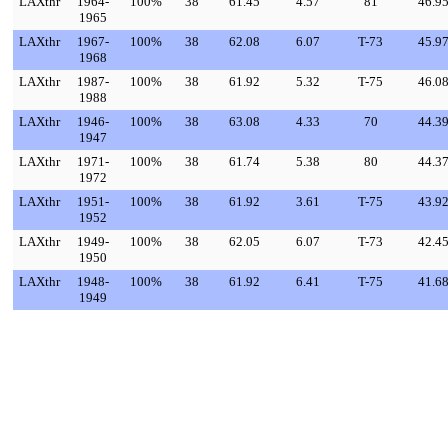
LAXthr
1964-
100%
38
61.45
4.57
81
46.9
1965
LAXthr
1967-
100%
38
62.08
6.07
T-73
45.9
1968
LAXthr
1987-
100%
38
61.92
5.32
T-75
46.0
1988
LAXthr
1946-
100%
38
63.08
4.33
70
44.3
1947
LAXthr
1971-
100%
38
61.74
5.38
80
44.3
1972
LAXthr
1951-
100%
38
61.92
3.61
T-75
43.9
1952
LAXthr
1949-
100%
38
62.05
6.07
T-73
42.4
1950
LAXthr
1948-
100%
38
61.92
6.41
T-75
41.6
1949