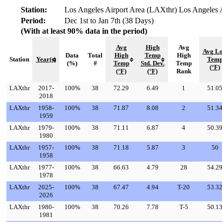
Station:
Los Angeles Airport Area (LAXthr) Los Angeles 
Period:
Dec 1st to Jan 7th (38 Days)
(With at least 90% data in the period)
Avg
High
Avg
Avg L
Data
Total
High
Temp
High
Station
Year(s)
Tem
(%)
#
Temp
Std. Dev.
Temp
(°F)
(°F)
(°F)
Rank
LAXthr
2017-
100%
38
72.29
6.49
1
51.0
2018
LAXthr
1958-
100%
38
71.87
8.08
2
51.3
1959
LAXthr
1979-
100%
38
71.11
6.87
4
50.3
1980
LAXthr
1957-
100%
38
71.18
5.87
3
50
1958
LAXthr
1977-
100%
38
66.63
4.79
28
54.2
1978
LAXthr
2025-
100%
38
67.47
4.94
T-20
53.3
2026
LAXthr
1980-
100%
38
70.26
7.78
T-5
50.1
1981