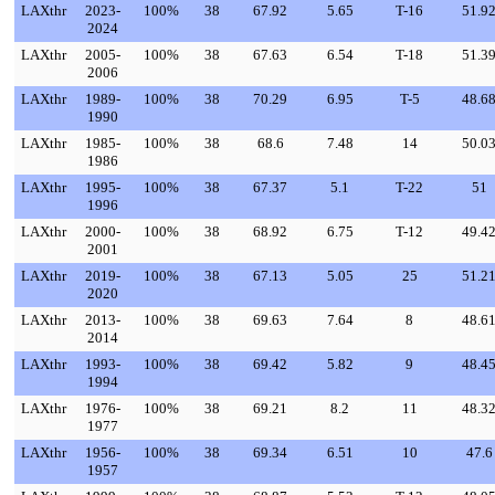
LAXthr
2023-
100%
38
67.92
5.65
T-16
51.9
2024
LAXthr
2005-
100%
38
67.63
6.54
T-18
51.3
2006
LAXthr
1989-
100%
38
70.29
6.95
T-5
48.6
1990
LAXthr
1985-
100%
38
68.6
7.48
14
50.0
1986
LAXthr
1995-
100%
38
67.37
5.1
T-22
51
1996
LAXthr
2000-
100%
38
68.92
6.75
T-12
49.4
2001
LAXthr
2019-
100%
38
67.13
5.05
25
51.2
2020
LAXthr
2013-
100%
38
69.63
7.64
8
48.6
2014
LAXthr
1993-
100%
38
69.42
5.82
9
48.4
1994
LAXthr
1976-
100%
38
69.21
8.2
11
48.3
1977
LAXthr
1956-
100%
38
69.34
6.51
10
47.6
1957