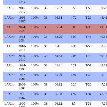
2019
LAXthr
2016-
100%
38
65.02
5.53
T-53
50.2
2017
LAXthr
1986-
100%
38
66.84
4.72
T-26
48.4
1987
LAXthr
2024-
100%
38
65.84
6.03
T-38
49.3
2025
LAXthr
1983-
100%
38
65.29
5.07
T-48
49.8
1984
LAXthr
2010-
100%
38
64.5
6.1
T-58
50.4
2011
LAXthr
2009-
100%
38
65.45
7.05
T-43
49.3
2010
LAXthr
1994-
100%
38
65.21
5.21
T-51
49.1
1995
LAXthr
1962-
100%
38
65.29
4.94
T-48
49
1963
LAXthr
2006-
100%
38
66.82
6.26
T-26
47.2
2007
LAXthr
1966-
100%
38
66.08
4.97
T-34
47.9
1967
LAXthr
1990-
100%
38
66.32
8.7
T-31
47.6