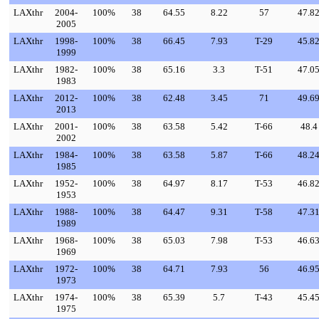
LAXthr
2004-
100%
38
64.55
8.22
57
47.8
2005
LAXthr
1998-
100%
38
66.45
7.93
T-29
45.8
1999
LAXthr
1982-
100%
38
65.16
3.3
T-51
47.0
1983
LAXthr
2012-
100%
38
62.48
3.45
71
49.6
2013
LAXthr
2001-
100%
38
63.58
5.42
T-66
48.4
2002
LAXthr
1984-
100%
38
63.58
5.87
T-66
48.2
1985
LAXthr
1952-
100%
38
64.97
8.17
T-53
46.8
1953
LAXthr
1988-
100%
38
64.47
9.31
T-58
47.3
1989
LAXthr
1968-
100%
38
65.03
7.98
T-53
46.6
1969
LAXthr
1972-
100%
38
64.71
7.93
56
46.9
1973
LAXthr
1974-
100%
38
65.39
5.7
T-43
45.4
1975