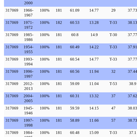
2000
317069
1966-
100%
181
61.09
14.77
29
37.7
1967
317069
1971-
100%
182
60.53
13.28
T-33
38.1
1972
317069
1985-
100%
181
60.8
14.9
T-30
37.7
1986
317069
1954-
100%
181
60.49
14.22
T-33
37.9
1955
317069
1993-
100%
181
60.54
14.77
T-33
37.7
1994
317069
1996-
100%
181
60.56
11.94
32
37.4
1997
317069
2012-
100%
181
59.09
11.04
T-53
38.9
2013
317069
2004-
100%
181
60.31
13.32
37
37.6
2005
317069
1945-
100%
181
59.59
14.15
47
38.0
1946
317069
1997-
100%
181
58.89
11.66
57
38.7
1998
317069
1984-
100%
181
60.48
15.09
T-33
37.1