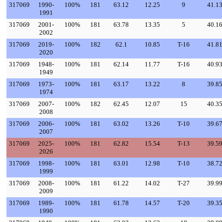
317069
1990-
100%
181
63.12
12.25
9
41.1
1991
317069
2001-
100%
181
63.78
13.35
5
40.1
2002
317069
2019-
100%
182
62.1
10.85
T-16
41.8
2020
317069
1948-
100%
181
62.14
11.77
T-16
40.9
1949
317069
1973-
100%
181
63.17
13.22
8
39.8
1974
317069
2007-
100%
182
62.45
12.07
15
40.3
2008
317069
2006-
100%
181
63.02
13.26
T-10
39.6
2007
317069
2025-
100%
181
62.82
15.54
T-13
39.5
2026
317069
1998-
100%
181
63.01
12.98
T-10
38.7
1999
317069
2008-
100%
181
61.22
14.02
T-27
39.9
2009
317069
1989-
100%
181
61.78
14.57
T-20
39.3
1990