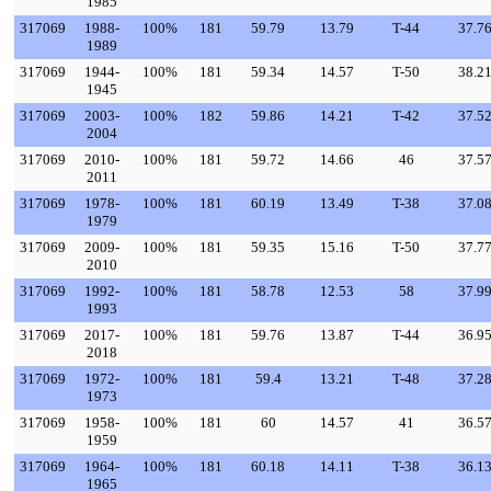
1985
317069
1988-
100%
181
59.79
13.79
T-44
37.7
1989
317069
1944-
100%
181
59.34
14.57
T-50
38.2
1945
317069
2003-
100%
182
59.86
14.21
T-42
37.5
2004
317069
2010-
100%
181
59.72
14.66
46
37.5
2011
317069
1978-
100%
181
60.19
13.49
T-38
37.0
1979
317069
2009-
100%
181
59.35
15.16
T-50
37.7
2010
317069
1992-
100%
181
58.78
12.53
58
37.9
1993
317069
2017-
100%
181
59.76
13.87
T-44
36.9
2018
317069
1972-
100%
181
59.4
13.21
T-48
37.2
1973
317069
1958-
100%
181
60
14.57
41
36.5
1959
317069
1964-
100%
181
60.18
14.11
T-38
36.1
1965