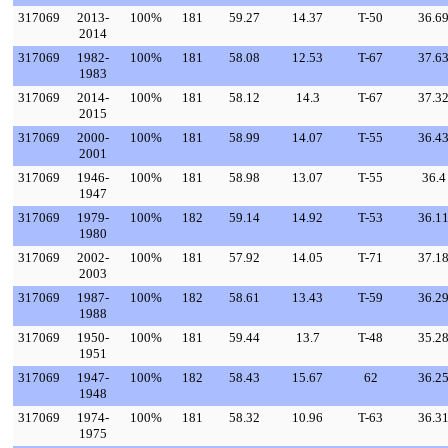
317069
2013-
100%
181
59.27
14.37
T-50
36.6
2014
317069
1982-
100%
181
58.08
12.53
T-67
37.6
1983
317069
2014-
100%
181
58.12
14.3
T-67
37.3
2015
317069
2000-
100%
181
58.99
14.07
T-55
36.4
2001
317069
1946-
100%
181
58.98
13.07
T-55
36.4
1947
317069
1979-
100%
182
59.14
14.92
T-53
36.1
1980
317069
2002-
100%
181
57.92
14.05
T-71
37.1
2003
317069
1987-
100%
182
58.61
13.43
T-59
36.2
1988
317069
1950-
100%
181
59.44
13.7
T-48
35.2
1951
317069
1947-
100%
182
58.43
15.67
62
36.2
1948
317069
1974-
100%
181
58.32
10.96
T-63
36.3
1975