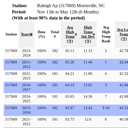
Station:
Raleigh Ap (317069) Morrisville, NC
Period:
Nov 13th to May 12th (6 Months)
(With at least 90% data in the period)
Avg
High
Avg
Avg L
Data
Total
High
Temp
High
Station
Year(s)
Tem
(%)
#
Temp
Std. Dev.
Temp
(°F)
(°F)
(°F)
Rank
317069
2023-
100%
182
65.13
11.13
2
42.7
2024
317069
2011-
100%
182
65.26
11.46
1
42.6
2012
317069
2022-
100%
181
64.21
11.96
4
42.3
2023
317069
2016-
100%
181
64.33
13.02
3
41.9
2017
317069
2024-
100%
181
63.65
14.36
7
42.0
2025
317069
2015-
100%
182
62.97
13.42
T-10
42.5
2016
317069
2021-
100%
181
63.75
12.6
6
40.5
2022