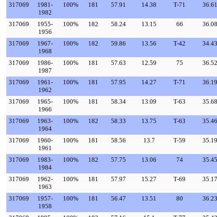
317069
1981-
100%
181
57.91
14.38
T-71
36.6
1982
317069
1955-
100%
182
58.24
13.15
66
36.0
1956
317069
1967-
100%
182
59.86
13.56
T-42
34.4
1968
317069
1986-
100%
181
57.63
12.59
75
36.5
1987
317069
1961-
100%
181
57.95
14.27
T-71
36.1
1962
317069
1965-
100%
181
58.34
13.09
T-63
35.6
1966
317069
1963-
100%
182
58.33
13.75
T-63
35.4
1964
317069
1960-
100%
181
58.56
13.7
T-59
35.1
1961
317069
1983-
100%
182
57.75
13.06
74
35.4
1984
317069
1962-
100%
181
57.97
15.27
T-69
35.1
1963
317069
1957-
100%
181
56.47
13.51
80
36.2
1958