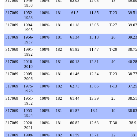
317069
1949-
100%
181
62.03
12.63
18
39.0
1950
317069
1952-
100%
181
61.5
11.85
T-23
39.5
1953
317069
1994-
100%
181
61.18
13.05
T-27
39.6
1995
317069
1956-
100%
181
61.34
13.18
26
39.2
1957
317069
1991-
100%
182
61.82
11.47
T-20
38.7
1992
317069
2018-
100%
181
60.13
12.81
40
40.2
2019
317069
2005-
100%
181
61.46
12.34
T-23
38.7
2006
317069
1975-
100%
182
62.75
13.65
T-13
37.2
1976
317069
1951-
100%
182
61.44
13.39
25
38.5
1952
317069
1953-
100%
181
61.87
13.1
19
38.0
1954
317069
2020-
100%
181
60.82
12.63
T-30
38.9
2021
317069
1999-
100%
182
61.59
13.71
22
38