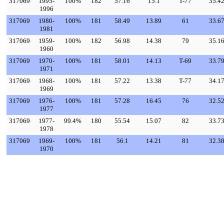
317069
1995-
100%
182
57.16
15.1
T-77
35.4
1996
317069
1980-
100%
181
58.49
13.89
61
33.6
1981
317069
1959-
100%
182
56.98
14.38
79
35.1
1960
317069
1970-
100%
181
58.01
14.13
T-69
33.7
1971
317069
1968-
100%
181
57.22
13.38
T-77
34.1
1969
317069
1976-
100%
181
57.28
16.45
76
32.5
1977
317069
1977-
99.4%
180
55.54
15.07
82
33.7
1978
317069
1969-
100%
181
56.1
14.21
81
32.3
1970