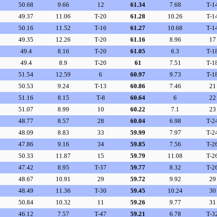
50.68
9.66
12
61.34
7.68
T-1
49.37
11.06
T-20
61.28
10.26
T-1
50.16
11.52
T-16
61.27
10.68
T-1
49.35
12.26
T-20
61.16
8.96
17
49.4
8.16
T-20
61.05
6.3
T-1
49.4
8.9
T-20
61
7.51
T-1
51.54
12.59
6
60.97
9.73
T-1
50.53
9.24
T-13
60.86
7.46
21
51.16
8.15
T-8
60.64
6
22
51.07
8.99
10
60.22
7.1
23
48.77
8.57
28
60.04
6.98
T-2
48.09
8.83
33
59.99
7.97
T-2
47.86
9.16
34
59.85
7.56
T-2
50.33
11.87
15
59.79
11.08
T-2
47.42
8.95
T-37
59.77
8.32
T-2
48.67
10.91
29
59.72
9.92
29
48.49
11.36
T-30
59.45
10.24
30
50.84
10.32
11
59.26
9.77
31
46.12
7.57
T-47
59.21
6.78
T-3