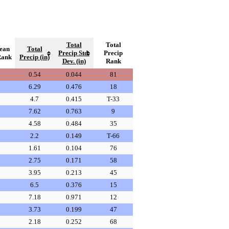
Total
Total
ean
Total
Precip Std.
Precip
Rank
Precip (in)
Dev. (in)
Rank
0.54
0.044
81
6.29
0.476
18
4.7
0.415
T-33
7.62
0.763
9
4.58
0.484
35
2.2
0.149
T-66
1.61
0.104
76
2.75
0.171
58
3.95
0.213
45
6.5
0.376
15
7.18
0.971
12
3.73
0.199
47
2.18
0.252
68