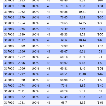
317069
1983
100%
43
68.46
9.29
T-67
317069
1998
100%
43
71.16
9.38
T-31
317069
1962
100%
43
69.86
10.81
T-48
317069
1979
100%
43
70.65
9.14
T-35
317069
1954
100%
43
70.65
14.35
T-35
317069
1965
100%
43
70.49
7.66
39
317069
1980
100%
43
69.33
8.53
T-55
317069
2012
100%
43
68.6
10.44
T-65
317069
1999
100%
43
70.09
6.6
T-46
317069
1996
100%
43
69.07
9.91
58
317069
1977
100%
43
68.16
8.59
71
317069
2006
100%
43
69.02
9.18
T-59
317069
1966
100%
43
69.81
8.46
T-51
317069
1997
100%
43
68.51
11.48
T-67
317069
1960
100%
43
68.98
8.77
T-59
317069
1974
100%
43
70.4
8.85
T-40
317069
2011
100%
43
68.79
7.81
62
317069
1972
100%
43
67.49
6.83
78
317069
1981
100%
43
68.7
8.35
T-63