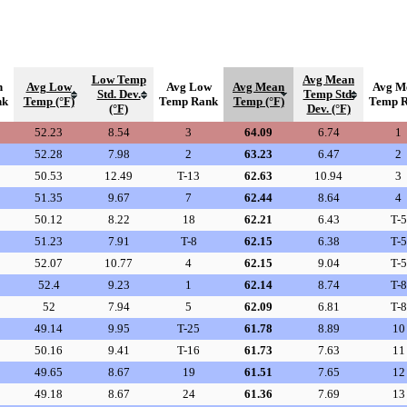
Low Temp
Avg Mean
h
Avg Low
Avg Low
Avg Mean
Avg M
Std. Dev.
Temp Std.
nk
Temp (°F)
Temp Rank
Temp (°F)
Temp 
(°F)
Dev. (°F)
52.23
8.54
3
64.09
6.74
1
52.28
7.98
2
63.23
6.47
2
50.53
12.49
T-13
62.63
10.94
3
51.35
9.67
7
62.44
8.64
4
50.12
8.22
18
62.21
6.43
T-5
51.23
7.91
T-8
62.15
6.38
T-5
52.07
10.77
4
62.15
9.04
T-5
52.4
9.23
1
62.14
8.74
T-8
52
7.94
5
62.09
6.81
T-8
49.14
9.95
T-25
61.78
8.89
10
50.16
9.41
T-16
61.73
7.63
11
49.65
8.67
19
61.51
7.65
12
49.18
8.67
24
61.36
7.69
13