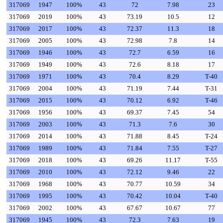
317069
1947
100%
43
72
7.98
23
317069
2019
100%
43
73.19
10.5
12
317069
2017
100%
43
72.37
11.3
18
317069
2005
100%
43
72.98
7.8
14
317069
1946
100%
43
72.7
6.59
16
317069
1949
100%
43
72.6
8.18
17
317069
1971
100%
43
70.4
8.29
T-40
317069
2004
100%
43
71.19
7.44
T-31
317069
2015
100%
43
70.12
6.92
T-46
317069
1956
100%
43
69.37
7.45
54
317069
2003
100%
43
71.3
7.6
30
317069
2014
100%
43
71.88
8.45
T-24
317069
1989
100%
43
71.84
7.55
T-27
317069
2018
100%
43
69.26
11.17
T-55
317069
2010
100%
43
72.12
9.46
22
317069
1968
100%
43
70.77
10.59
34
317069
1995
100%
43
70.42
10.04
T-40
317069
2002
100%
43
67.67
10.67
77
317069
1945
100%
43
72.3
7.63
19