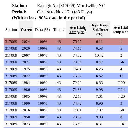
Station:
Raleigh Ap (317069) Morrisville, NC
Period:
Oct 1st to Nov 12th (43 Days)
(With at least 90% data in the period)
High Temp
Avg High
Avg Hig
Station
Year(s)
Data (%)
Total #
Std. Dev.
Temp (°F)
Temp Ra
(°F)
317069
2024
100%
43
75.95
6.11
1
317069
2020
100%
43
74.19
6.53
5
317069
2007
100%
43
74.72
10.42
2
317069
2021
100%
43
73.54
9.47
T-6
317069
1975
100%
43
74.3
6.26
4
317069
2022
100%
43
73.07
6.52
13
317069
1984
100%
43
72.23
8.83
T-20
317069
1986
100%
43
71.88
9.98
T-24
317069
1985
100%
43
72.19
7.61
T-20
317069
1990
100%
43
74.42
8.96
3
317069
2016
100%
43
73.3
7.07
T-9
317069
1950
100%
43
73.37
9.03
8
317069
2023
100%
43
73.53
8.31
T-6