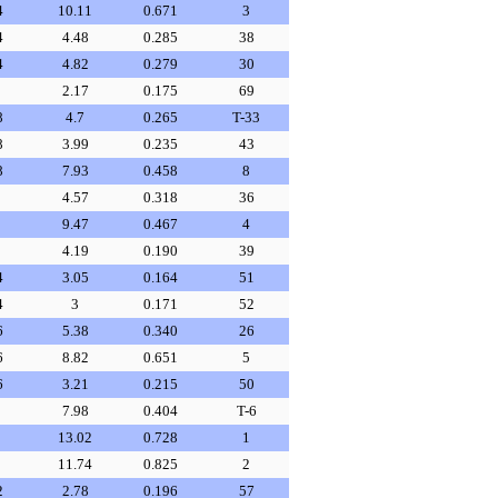
4
10.11
0.671
3
4
4.48
0.285
38
4
4.82
0.279
30
2.17
0.175
69
8
4.7
0.265
T-33
8
3.99
0.235
43
8
7.93
0.458
8
4.57
0.318
36
9.47
0.467
4
4.19
0.190
39
4
3.05
0.164
51
4
3
0.171
52
6
5.38
0.340
26
6
8.82
0.651
5
6
3.21
0.215
50
7.98
0.404
T-6
13.02
0.728
1
11.74
0.825
2
2
2.78
0.196
57