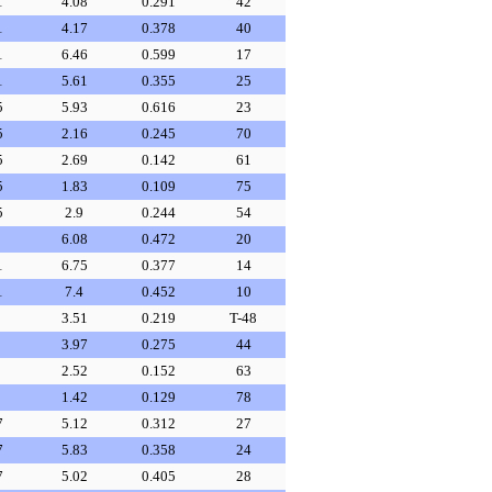
1
4.08
0.291
42
1
4.17
0.378
40
1
6.46
0.599
17
1
5.61
0.355
25
5
5.93
0.616
23
5
2.16
0.245
70
5
2.69
0.142
61
5
1.83
0.109
75
5
2.9
0.244
54
6.08
0.472
20
1
6.75
0.377
14
1
7.4
0.452
10
3.51
0.219
T-48
3.97
0.275
44
2.52
0.152
63
1.42
0.129
78
7
5.12
0.312
27
7
5.83
0.358
24
7
5.02
0.405
28