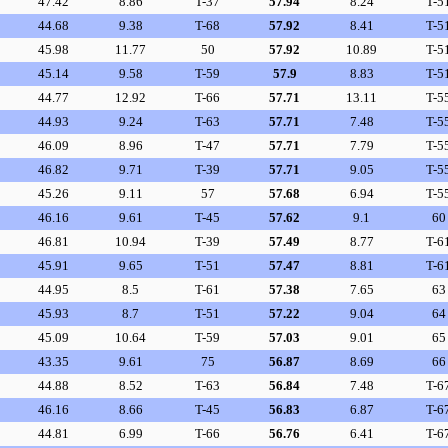
47.42
8.86
T-37
57.94
8.24
T-5
44.68
9.38
T-68
57.92
8.41
T-5
45.98
11.77
50
57.92
10.89
T-5
45.14
9.58
T-59
57.9
8.83
T-5
44.77
12.92
T-66
57.71
13.11
T-5
44.93
9.24
T-63
57.71
7.48
T-5
46.09
8.96
T-47
57.71
7.79
T-5
46.82
9.71
T-39
57.71
9.05
T-5
45.26
9.11
57
57.68
6.94
T-5
46.16
9.61
T-45
57.62
9.1
60
46.81
10.94
T-39
57.49
8.77
T-6
45.91
9.65
T-51
57.47
8.81
T-6
44.95
8.5
T-61
57.38
7.65
63
45.93
8.7
T-51
57.22
9.04
64
45.09
10.64
T-59
57.03
9.01
65
43.35
9.61
75
56.87
8.69
66
44.88
8.52
T-63
56.84
7.48
T-6
46.16
8.66
T-45
56.83
6.87
T-6
44.81
6.99
T-66
56.76
6.41
T-6