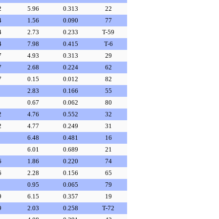
2
5.96
0.313
22
4
1.56
0.090
77
4
2.73
0.233
T-59
4
7.98
0.415
T-6
7
4.93
0.313
29
7
2.68
0.224
62
7
0.15
0.012
82
2.83
0.166
55
0.67
0.062
80
2
4.76
0.552
32
2
4.77
0.249
31
6.48
0.481
16
6.01
0.689
21
6
1.86
0.220
74
6
2.28
0.156
65
0.95
0.065
79
9
6.15
0.357
19
9
2.03
0.258
T-72