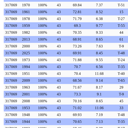
317069
1970
100%
43
69.84
7.37
T-51
317069
1961
100%
43
72.81
8.52
15
317069
1978
100%
43
71.79
6.38
T-27
317069
1959
100%
43
69.3
9.77
T-55
317069
1982
100%
43
70.35
9.33
44
317069
2013
100%
43
68.91
8.65
61
317069
2000
100%
43
73.26
7.63
T-9
317069
2025
100%
43
69.91
8.45
T-48
317069
1973
100%
43
71.88
9.55
T-24
317069
1994
100%
43
70.7
6.56
T-35
317069
1951
100%
43
70.4
11.68
T-40
317069
2009
100%
43
68.56
9.14
T-65
317069
1963
100%
43
71.67
8.17
29
317069
2001
100%
43
73.3
9.1
T-9
317069
2008
100%
43
70.16
8.65
45
317069
1953
100%
43
71.02
11.06
33
317069
1948
100%
43
69.93
7.19
T-48
317069
1944
100%
43
70.65
7.13
T-35