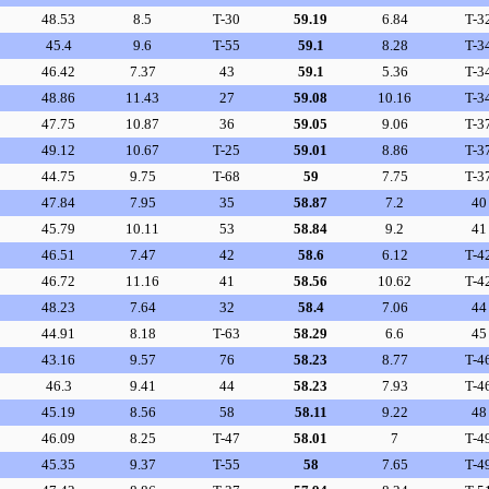
48.53
8.5
T-30
59.19
6.84
T-3
45.4
9.6
T-55
59.1
8.28
T-3
46.42
7.37
43
59.1
5.36
T-3
48.86
11.43
27
59.08
10.16
T-3
47.75
10.87
36
59.05
9.06
T-3
49.12
10.67
T-25
59.01
8.86
T-3
44.75
9.75
T-68
59
7.75
T-3
47.84
7.95
35
58.87
7.2
40
45.79
10.11
53
58.84
9.2
41
46.51
7.47
42
58.6
6.12
T-4
46.72
11.16
41
58.56
10.62
T-4
48.23
7.64
32
58.4
7.06
44
44.91
8.18
T-63
58.29
6.6
45
43.16
9.57
76
58.23
8.77
T-4
46.3
9.41
44
58.23
7.93
T-4
45.19
8.56
58
58.11
9.22
48
46.09
8.25
T-47
58.01
7
T-4
45.35
9.37
T-55
58
7.65
T-4