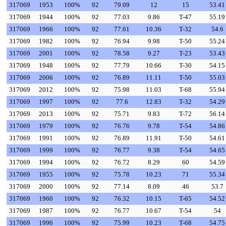
317069
1953
100%
92
79.09
12
15
53.41
317069
1944
100%
92
77.03
9.86
T-47
55.19
317069
1966
100%
92
77.61
10.36
T-32
54.6
317069
1982
100%
92
76.94
9.98
T-50
55.24
317069
2001
100%
92
78.58
9.27
T-23
53.43
317069
1948
100%
92
77.79
10.66
T-30
54.15
317069
2006
100%
92
76.89
11.11
T-50
55.03
317069
2012
100%
92
75.98
11.03
T-68
55.94
317069
1997
100%
92
77.6
12.83
T-32
54.29
317069
2013
100%
92
75.71
9.83
T-72
56.14
317069
1979
100%
92
76.76
9.78
T-54
54.86
317069
1991
100%
92
76.89
11.91
T-50
54.61
317069
1999
100%
92
76.77
9.38
T-54
54.65
317069
1994
100%
92
76.72
8.29
60
54.59
317069
1955
100%
92
75.78
10.23
71
55.34
317069
2000
100%
92
77.14
8.09
46
53.7
317069
1960
100%
92
76.32
10.15
T-65
54.52
317069
1987
100%
92
76.77
10.67
T-54
54
317069
1996
100%
92
75.99
10.23
T-68
54.75