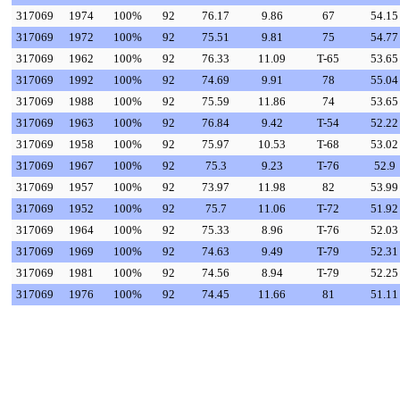
317069
1974
100%
92
76.17
9.86
67
54.15
317069
1972
100%
92
75.51
9.81
75
54.77
317069
1962
100%
92
76.33
11.09
T-65
53.65
317069
1992
100%
92
74.69
9.91
78
55.04
317069
1988
100%
92
75.59
11.86
74
53.65
317069
1963
100%
92
76.84
9.42
T-54
52.22
317069
1958
100%
92
75.97
10.53
T-68
53.02
317069
1967
100%
92
75.3
9.23
T-76
52.9
317069
1957
100%
92
73.97
11.98
82
53.99
317069
1952
100%
92
75.7
11.06
T-72
51.92
317069
1964
100%
92
75.33
8.96
T-76
52.03
317069
1969
100%
92
74.63
9.49
T-79
52.31
317069
1981
100%
92
74.56
8.94
T-79
52.25
317069
1976
100%
92
74.45
11.66
81
51.11