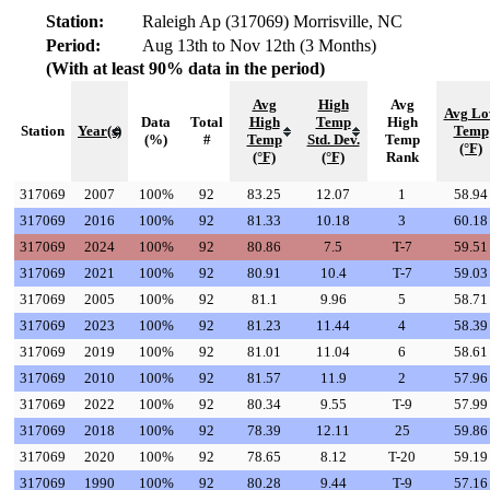
Station:
Raleigh Ap (317069) Morrisville, NC
Period:
Aug 13th to Nov 12th (3 Months)
(With at least 90% data in the period)
Avg
High
Avg
Avg L
Data
Total
High
Temp
High
Station
Year(s)
Temp
(%)
#
Temp
Std. Dev.
Temp
(°F)
(°F)
(°F)
Rank
317069
2007
100%
92
83.25
12.07
1
58.94
317069
2016
100%
92
81.33
10.18
3
60.18
317069
2024
100%
92
80.86
7.5
T-7
59.51
317069
2021
100%
92
80.91
10.4
T-7
59.03
317069
2005
100%
92
81.1
9.96
5
58.71
317069
2023
100%
92
81.23
11.44
4
58.39
317069
2019
100%
92
81.01
11.04
6
58.61
317069
2010
100%
92
81.57
11.9
2
57.96
317069
2022
100%
92
80.34
9.55
T-9
57.99
317069
2018
100%
92
78.39
12.11
25
59.86
317069
2020
100%
92
78.65
8.12
T-20
59.19
317069
1990
100%
92
80.28
9.44
T-9
57.16