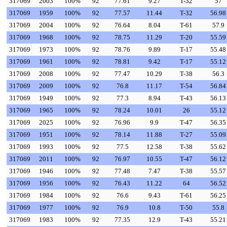
317069
2003
100%
92
77.61
9.27
T-32
57
317069
1959
100%
92
77.57
11.44
T-32
56.98
317069
2004
100%
92
76.64
8.04
T-61
57.9
317069
1968
100%
92
78.75
11.29
T-20
55.59
317069
1973
100%
92
78.76
9.89
T-17
55.48
317069
1961
100%
92
78.81
9.42
T-17
55.12
317069
2008
100%
92
77.47
10.29
T-38
56.3
317069
2009
100%
92
76.8
11.17
T-54
56.84
317069
1949
100%
92
77.3
8.94
T-43
56.13
317069
1965
100%
92
78.24
10.01
26
55.12
317069
2025
100%
92
76.96
9.9
T-47
56.35
317069
1951
100%
92
78.14
11.88
T-27
55.09
317069
1993
100%
92
77.5
12.58
T-38
55.62
317069
2011
100%
92
76.97
10.55
T-47
56.12
317069
1946
100%
92
77.48
7.47
T-38
55.57
317069
1956
100%
92
76.43
11.22
64
56.52
317069
1984
100%
92
76.6
9.43
T-61
56.25
317069
1977
100%
92
76.9
10.8
T-50
55.8
317069
1983
100%
92
77.35
12.9
T-43
55.21