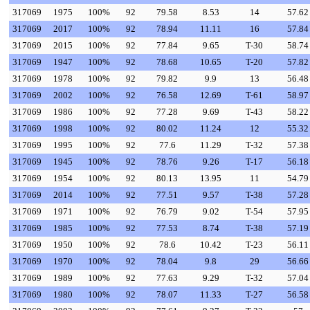
317069
1975
100%
92
79.58
8.53
14
57.62
317069
2017
100%
92
78.94
11.11
16
57.84
317069
2015
100%
92
77.84
9.65
T-30
58.74
317069
1947
100%
92
78.68
10.65
T-20
57.82
317069
1978
100%
92
79.82
9.9
13
56.48
317069
2002
100%
92
76.58
12.69
T-61
58.97
317069
1986
100%
92
77.28
9.69
T-43
58.22
317069
1998
100%
92
80.02
11.24
12
55.32
317069
1995
100%
92
77.6
11.29
T-32
57.38
317069
1945
100%
92
78.76
9.26
T-17
56.18
317069
1954
100%
92
80.13
13.95
11
54.79
317069
2014
100%
92
77.51
9.57
T-38
57.28
317069
1971
100%
92
76.79
9.02
T-54
57.95
317069
1985
100%
92
77.53
8.74
T-38
57.19
317069
1950
100%
92
78.6
10.42
T-23
56.11
317069
1970
100%
92
78.04
9.8
29
56.66
317069
1989
100%
92
77.63
9.29
T-32
57.04
317069
1980
100%
92
78.07
11.33
T-27
56.58