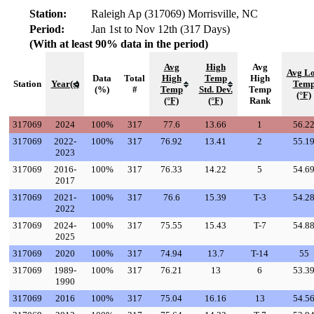
Station:
Raleigh Ap (317069) Morrisville, NC
Period:
Jan 1st to Nov 12th (317 Days)
(With at least 90% data in the period)
Avg
High
Avg
Avg L
Data
Total
High
Temp
High
Station
Year(s)
Tem
(%)
#
Temp
Std. Dev.
Temp
(°F)
(°F)
(°F)
Rank
317069
2024
100%
317
77.6
13.66
1
56.2
317069
2022-
100%
317
76.92
13.41
2
55.1
2023
317069
2016-
100%
317
76.33
14.22
5
54.6
2017
317069
2021-
100%
317
76.6
15.39
T-3
54.2
2022
317069
2024-
100%
317
75.55
15.43
T-7
54.8
2025
317069
2020
100%
317
74.94
13.7
T-14
55
317069
1989-
100%
317
76.21
13
6
53.3
1990
317069
2016
100%
317
75.04
16.16
13
54.5