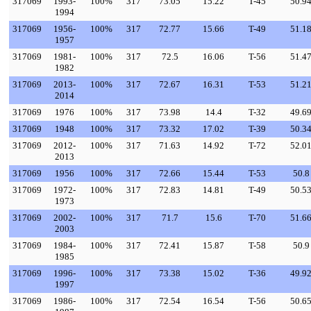
317069
1993-
100%
317
73.05
15.22
T-45
50.9
1994
317069
1956-
100%
317
72.77
15.66
T-49
51.1
1957
317069
1981-
100%
317
72.5
16.06
T-56
51.4
1982
317069
2013-
100%
317
72.67
16.31
T-53
51.2
2014
317069
1976
100%
317
73.98
14.4
T-32
49.6
317069
1948
100%
317
73.32
17.02
T-39
50.3
317069
2012-
100%
317
71.63
14.92
T-72
52.0
2013
317069
1956
100%
317
72.66
15.44
T-53
50.8
317069
1972-
100%
317
72.83
14.81
T-49
50.5
1973
317069
2002-
100%
317
71.7
15.6
T-70
51.6
2003
317069
1984-
100%
317
72.41
15.87
T-58
50.9
1985
317069
1996-
100%
317
73.38
15.02
T-36
49.9
1997
317069
1986-
100%
317
72.54
16.54
T-56
50.6