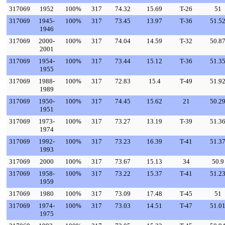
317069
1952
100%
317
74.32
15.69
T-26
51
317069
1945-
100%
317
73.45
13.97
T-36
51.5
1946
317069
2000-
100%
317
74.04
14.59
T-32
50.8
2001
317069
1954-
100%
317
73.44
15.12
T-36
51.3
1955
317069
1988-
100%
317
72.83
15.4
T-49
51.9
1989
317069
1950-
100%
317
74.45
15.62
21
50.2
1951
317069
1973-
100%
317
73.27
13.19
T-39
51.3
1974
317069
1992-
100%
317
73.23
16.39
T-41
51.3
1993
317069
2000
100%
317
73.67
15.13
34
50.9
317069
1958-
100%
317
73.22
15.37
T-41
51.2
1959
317069
1980
100%
317
73.09
17.48
T-45
51
317069
1974-
100%
317
73.03
14.51
T-47
51.0
1975