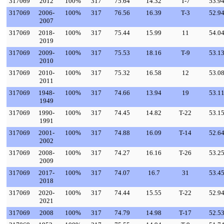
317069
2012
100%
317
75.64
14.32
T-7
53.9
317069
2006-
100%
317
76.56
16.39
T-3
52.9
2007
317069
2018-
100%
317
75.44
15.99
11
54.0
2019
317069
2009-
100%
317
75.53
18.16
T-9
53.1
2010
317069
2010-
100%
317
75.32
16.58
12
53.0
2011
317069
1948-
100%
317
74.66
13.94
19
53.1
1949
317069
1990-
100%
317
74.45
14.82
T-22
53.1
1991
317069
2001-
100%
317
74.88
16.09
T-14
52.6
2002
317069
2008-
100%
317
74.27
16.16
T-26
53.2
2009
317069
2017-
100%
317
74.07
16.7
31
53.4
2018
317069
2020-
100%
317
74.44
15.55
T-22
52.9
2021
317069
2008
100%
317
74.79
14.98
T-17
52.5