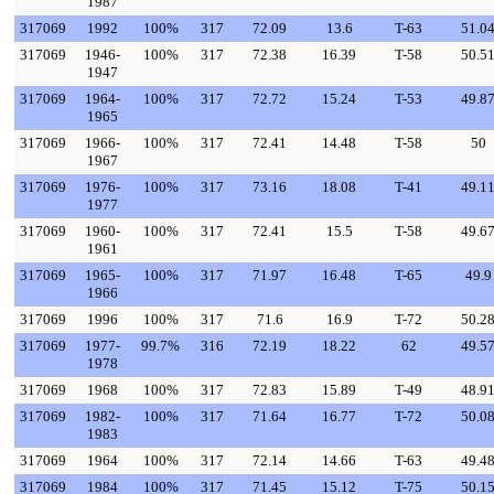
1987
317069
1992
100%
317
72.09
13.6
T-63
51.0
317069
1946-
100%
317
72.38
16.39
T-58
50.5
1947
317069
1964-
100%
317
72.72
15.24
T-53
49.8
1965
317069
1966-
100%
317
72.41
14.48
T-58
50
1967
317069
1976-
100%
317
73.16
18.08
T-41
49.1
1977
317069
1960-
100%
317
72.41
15.5
T-58
49.6
1961
317069
1965-
100%
317
71.97
16.48
T-65
49.9
1966
317069
1996
100%
317
71.6
16.9
T-72
50.2
317069
1977-
99.7%
316
72.19
18.22
62
49.5
1978
317069
1968
100%
317
72.83
15.89
T-49
48.9
317069
1982-
100%
317
71.64
16.77
T-72
50.0
1983
317069
1964
100%
317
72.14
14.66
T-63
49.4
317069
1984
100%
317
71.45
15.12
T-75
50.1