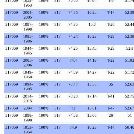
317069
1952-
100%
317
75.55
14.94
T-9
51.7
1953
317069
2004-
100%
317
74.76
16.25
T-17
52.3
2005
317069
1997-
100%
317
74.35
15.6
T-26
52.4
1998
317069
1985-
100%
317
74.24
16.23
T-29
52.3
1986
317069
1944-
100%
317
74.25
15.45
T-29
52.3
1945
317069
2005-
100%
317
74.4
14.18
T-22
51.9
2006
317069
1949-
100%
317
74.39
14.27
T-22
51.7
1950
317069
1994-
100%
317
73.47
15.56
35
52.6
1995
317069
2014-
100%
317
73.23
17.14
T-41
52.7
2015
317069
2004
100%
317
73
15.61
T-47
52.6
317069
1998-
100%
317
74.58
15.06
20
51
1999
317069
1953-
100%
317
74.9
16.23
T-14
50.4
1954