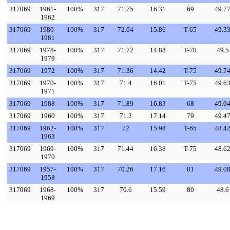
317069
1961-
100%
317
71.75
16.31
69
49.7
1962
317069
1980-
100%
317
72.04
15.86
T-65
49.3
1981
317069
1978-
100%
317
71.72
14.88
T-70
49.5
1979
317069
1972
100%
317
71.36
14.42
T-75
49.7
317069
1970-
100%
317
71.4
16.01
T-75
49.6
1971
317069
1988
100%
317
71.89
16.83
68
49.0
317069
1960
100%
317
71.2
17.14
79
49.4
317069
1962-
100%
317
72
15.98
T-65
48.4
1963
317069
1969-
100%
317
71.44
16.38
T-75
48.6
1970
317069
1957-
100%
317
70.26
17.16
81
49.0
1958
317069
1968-
100%
317
70.6
15.59
80
48.6
1969