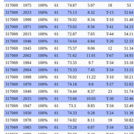
317069
1975
100%
61
74.87
5.97
18
53
317069
2023
100%
61
75.13
8.32
T-15
52.64
317069
1990
100%
61
76.02
8.34
T-10
51.48
317069
1971
100%
61
73.02
8.56
T-41
54.23
317069
2015
100%
61
72.87
7.65
T-44
54.11
317069
1946
100%
61
74.64
6.84
T-20
52.33
317069
1945
100%
61
75.57
9.06
12
51.34
317069
2002
100%
61
71.62
11.01
T-67
54.95
317069
1984
100%
61
73.33
9.7
T-34
53.18
317069
2004
100%
61
73.33
7.45
T-34
53.15
317069
1998
100%
61
76.02
11.22
T-10
50.21
317069
1970
100%
61
74.18
9.8
T-27
52.02
317069
1949
100%
61
74.44
8.37
23
51.74
317069
2025
100%
61
73.66
10.05
T-30
52.46
317069
1947
100%
61
73.3
8.85
T-34
52.49
317069
1950
100%
61
74.33
9.28
T-24
51.39
317069
1978
100%
61
74.82
8.11
19
50.82
317069
1985
100%
61
73.28
6.97
T-34
52.36