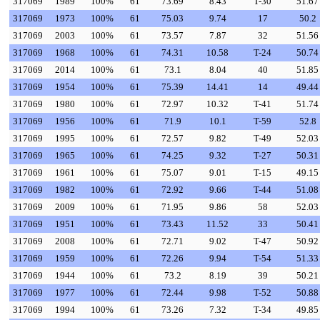
317069
1989
100%
61
73.69
8.43
T-30
51.67
317069
1973
100%
61
75.03
9.74
17
50.2
317069
2003
100%
61
73.57
7.87
32
51.56
317069
1968
100%
61
74.31
10.58
T-24
50.74
317069
2014
100%
61
73.1
8.04
40
51.85
317069
1954
100%
61
75.39
14.41
14
49.44
317069
1980
100%
61
72.97
10.32
T-41
51.74
317069
1956
100%
61
71.9
10.1
T-59
52.8
317069
1995
100%
61
72.57
9.82
T-49
52.03
317069
1965
100%
61
74.25
9.32
T-27
50.31
317069
1961
100%
61
75.07
9.01
T-15
49.15
317069
1982
100%
61
72.92
9.66
T-44
51.08
317069
2009
100%
61
71.95
9.86
58
52.03
317069
1951
100%
61
73.43
11.52
33
50.41
317069
2008
100%
61
72.71
9.02
T-47
50.92
317069
1959
100%
61
72.26
9.94
T-54
51.33
317069
1944
100%
61
73.2
8.19
39
50.21
317069
1977
100%
61
72.44
9.98
T-52
50.88
317069
1994
100%
61
73.26
7.32
T-34
49.85