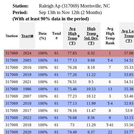
Station:
Raleigh Ap (317069) Morrisville, NC
Period:
Sep 13th to Nov 12th (2 Months)
(With at least 90% data in the period)
Avg
High
Avg
Avg L
Data
Total
High
Temp
High
Station
Year(s)
Temp
(%)
#
Temp
Std. Dev.
Temp
(°F)
(°F)
(°F)
Rank
317069
2024
100%
61
77.85
6.32
1
57.08
317069
2005
100%
61
77.13
9.69
T-4
54.51
317069
2016
100%
61
76.28
8.19
7
55.33
317069
2019
100%
61
77.26
11.22
2
53.85
317069
2021
100%
61
76.51
9.5
6
54.51
317069
1986
100%
61
75.46
10.53
13
55.38
317069
2007
100%
61
77.23
10.12
3
53.46
317069
2010
100%
61
77.13
11.99
T-4
52.93
317069
2017
100%
61
76.16
11.47
8
53.9
317069
2022
100%
61
76.08
8.56
9
53.15
317069
2018
100%
61
73
11.29
T-41
55.56
317069
2020
100%
61
74.49
6.37
22
53.77