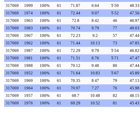
317069
1999
100%
61
71.87
6.64
T-59
48.33
317069
1974
100%
61
72.44
9.07
T-52
47.56
317069
1963
100%
61
72.8
8.42
46
46.97
317069
1983
100%
61
70.74
9.79
77
49.03
317069
1967
100%
61
72.23
9.2
57
47.44
317069
1962
100%
61
71.44
10.13
73
47.85
317069
1987
100%
61
72.29
9.79
T-54
46.82
317069
1981
100%
61
71.51
8.76
T-71
47.47
317069
1988
100%
61
70.12
9.48
80
47.44
317069
1952
100%
61
71.64
10.83
T-67
45.89
317069
1969
100%
61
70.35
8.47
79
47.13
317069
1964
100%
61
70.97
7.27
76
45.98
317069
1957
100%
61
68.7
10.48
82
48.15
317069
1976
100%
61
69.29
10.52
81
45.43