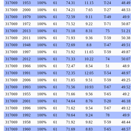
317069
1953
100%
61
74.31
11.15
T-24
48.49
317069
2000
100%
61
74.21
7.65
T-27
48.53
317069
1979
100%
61
72.59
9.11
T-49
49.9
317069
1972
100%
61
71.52
9.22
T-71
50.87
317069
2013
100%
61
71.18
8.31
75
51.21
317069
2011
100%
61
71.93
9.36
T-59
50.38
317069
1948
100%
61
72.69
8.8
T-47
49.51
317069
1997
100%
61
71.92
11.65
T-59
49.87
317069
2012
100%
61
71.33
10.22
74
50.07
317069
1966
100%
61
72.47
8.54
51
48.9
317069
1991
100%
61
72.35
12.05
T-54
48.97
317069
2006
100%
61
71.85
9.51
T-59
49.25
317069
1993
100%
61
71.56
10.93
T-67
49.52
317069
1955
100%
61
71.66
9.56
T-65
49.2
317069
2001
100%
61
74.64
8.76
T-20
46.18
317069
1996
100%
61
71.62
9.54
T-67
49.12
317069
1992
100%
61
70.64
9.24
78
49.9
317069
1958
100%
61
71.92
9.82
T-59
48.44
317069
1960
100%
61
71.69
8.83
T-65
48.57