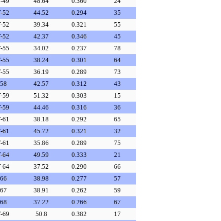
T-49
48.64
0.360
24
T-52
44.52
0.294
35
T-52
39.34
0.321
55
T-52
42.37
0.346
45
T-55
34.02
0.237
78
T-55
38.24
0.301
64
T-55
36.19
0.289
73
58
42.57
0.312
43
T-59
51.32
0.303
15
T-59
44.46
0.316
36
T-61
38.18
0.292
65
T-61
45.72
0.321
32
T-61
35.86
0.289
75
T-64
49.59
0.333
21
T-64
37.52
0.290
66
66
38.98
0.277
57
67
38.91
0.262
59
68
37.22
0.266
67
T-69
50.8
0.382
17