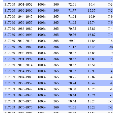
317069
1951-1952
100%
366
72.01
16.4
T-2
317069
1999-2000
100%
366
71.77
15.37
T-2
317069
1944-1945
100%
365
71.04
16.9
T-3
317069
1956-1957
100%
365
71.05
15.74
T-3
317069
1988-1989
100%
365
70.75
15.86
T-4
317069
1992-1993
100%
365
70.76
16.87
T-4
317069
2012-2013
100%
365
69.9
14.84
T-6
317069
1979-1980
100%
366
71.12
17.48
35
317069
1993-1994
100%
365
70.87
15.88
T-3
317069
1991-1992
100%
366
70.57
13.88
T-5
317069
2013-2014
100%
365
70.62
16.51
T-5
317069
1954-1955
100%
365
70.82
15.99
T-4
317069
1984-1985
100%
365
70.75
15.82
T-4
317069
1958-1959
100%
365
70.74
16.42
T-4
317069
1946-1947
100%
365
70.68
16.26
T-4
317069
1945-1946
100%
365
70.44
15.71
T-5
317069
1974-1975
100%
365
70.44
15.24
T-5
317069
1975-1976
100%
366
71.55
15.23
T-3