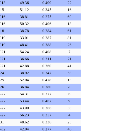
T-13
49.36
0.409
22
15
51.12
0.345
16
T-16
38.81
0.275
60
T-16
50.32
0.406
18
18
38.78
0.284
61
T-19
33.01
0.287
81
T-19
48.41
0.388
26
T-21
54.24
0.408
7
T-21
36.66
0.311
71
T-21
42.88
0.360
41
24
38.92
0.347
58
25
52.04
0.478
13
26
36.84
0.280
70
T-27
54.31
0.377
6
T-27
53.44
0.467
9
T-27
43.99
0.366
38
T-27
56.23
0.357
4
31
48.62
0.336
25
T-32
42.04
0.277
46