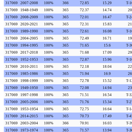
317069
2007-2008
100%
366
72.85
15.29
T-1
317069
1948-1949
100%
365
72.37
14.74
20
317069
2008-2009
100%
365
72.01
16.47
T-2
317069
2020-2021
100%
365
72.31
15.83
21
317069
1989-1990
100%
365
72.61
16.08
T-1
317069
2004-2005
100%
365
72.49
16.71
19
317069
1994-1995
100%
365
71.65
15.6
T-3
317069
2017-2018
100%
365
71.68
17.09
29
317069
1952-1953
100%
365
72.87
15.96
T-1
317069
2010-2011
100%
365
72.18
18.04
22
317069
1985-1986
100%
365
71.94
16.9
26
317069
1998-1999
100%
365
72.78
15.52
T-1
317069
1949-1950
100%
365
72.08
14.94
23
317069
1997-1998
100%
365
71.51
16.54
T-3
317069
2005-2006
100%
365
71.76
15.34
T-2
317069
1953-1954
100%
365
72.75
16.64
T-1
317069
2014-2015
100%
365
70.73
17.49
T-4
317069
2003-2004
100%
366
70.91
16.03
T-3
317069
1973-1974
100%
365
71.57
13.94
T-3