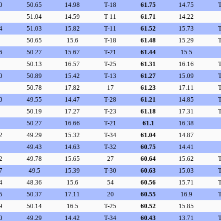
0
50.65
14.98
T-18
61.75
14.75
51.04
14.59
T-11
61.71
14.22
4
51.03
15.82
T-11
61.52
15.73
50.65
15.6
T-18
61.48
15.29
6
50.27
15.67
T-21
61.44
15.5
50.13
16.57
T-25
61.31
16.16
0
50.89
15.42
T-13
61.27
15.09
50.78
17.82
17
61.23
17.11
0
49.55
14.47
T-28
61.21
14.85
50.19
17.27
T-23
61.18
17.31
50.27
16.66
T-21
61.1
16.38
2
49.29
15.32
T-34
61.04
14.87
49.43
14.63
T-32
60.75
14.41
2
49.78
15.65
27
60.64
15.62
7
49.5
15.39
T-30
60.63
15.03
4
48.36
15.6
54
60.56
15.71
5
50.37
17.11
20
60.55
16.9
9
50.14
16.5
T-25
60.52
15.85
0
49.29
14.42
T-34
60.43
13.71