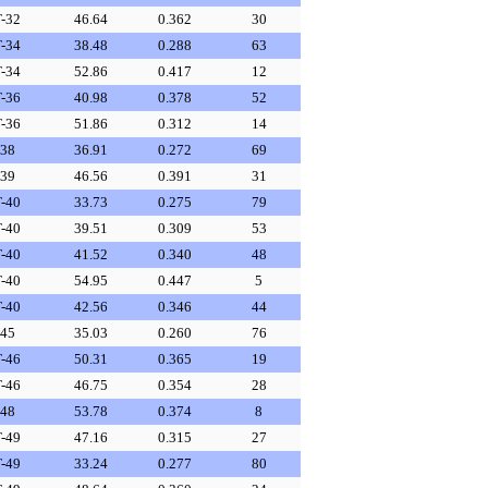
T-32
46.64
0.362
30
T-34
38.48
0.288
63
T-34
52.86
0.417
12
T-36
40.98
0.378
52
T-36
51.86
0.312
14
38
36.91
0.272
69
39
46.56
0.391
31
T-40
33.73
0.275
79
T-40
39.51
0.309
53
T-40
41.52
0.340
48
T-40
54.95
0.447
5
T-40
42.56
0.346
44
45
35.03
0.260
76
T-46
50.31
0.365
19
T-46
46.75
0.354
28
48
53.78
0.374
8
T-49
47.16
0.315
27
T-49
33.24
0.277
80