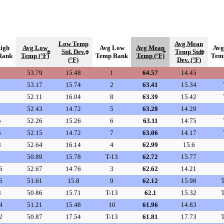
Low Temp
Avg Mean
igh
Avg Low
Avg Low
Avg Mean
Avg
Std. Dev.
Temp Std.
Rank
Temp (°F)
Temp Rank
Temp (°F)
Tem
(°F)
Dev. (°F)
53.79
15.48
1
64.57
14.45
53.17
15.74
2
63.41
15.34
52.11
16.04
8
63.39
15.42
52.43
14.72
5
63.28
14.29
5
52.26
15.26
6
63.11
14.75
5
52.15
14.72
7
63.06
14.17
8
52.64
16.14
4
62.99
15.6
50.89
15.78
T-13
62.72
15.77
6
52.67
14.76
3
62.62
14.21
6
51.61
15.8
9
62.12
15.98
8
50.86
15.71
T-13
62.1
15.32
4
51.21
15.48
10
61.96
14.83
2
50.87
17.54
T-13
61.81
17.73