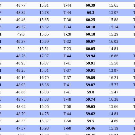
4
48.77
15.81
T-44
60.39
15.65
7
48.82
15.78
T-44
60.3
15.07
6
49.46
15.65
T-30
60.25
15.88
6
49.32
15.32
T-34
60.18
15.14
1
49.6
15.65
T-28
60.18
15.29
1
49.37
15.99
T-32
60.07
16.02
5
50.2
15.51
T-23
60.05
14.81
48.76
17.07
T-44
59.94
16.86
9
48.95
16.07
T-41
59.91
15.58
1
49.25
15.01
T-37
59.91
13.97
1
49.16
16.79
T-37
59.89
16.21
1
48.93
16.36
T-41
59.87
15.77
5
48.86
16.03
T-41
59.8
15.47
5
48.75
17.08
T-48
59.74
16.38
5
48.62
15.95
T-50
59.65
15.66
3
48.79
14.75
T-44
59.62
14.81
3
48.55
15.37
T-50
59.5
14.89
2
47.37
15.98
T-68
59.46
15.19