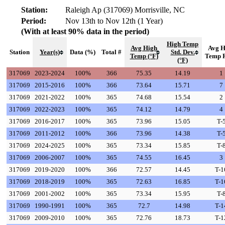
Station:
Raleigh Ap (317069) Morrisville, NC
Period:
Nov 13th to Nov 12th (1 Year)
(With at least 90% data in the period)
High Temp
Avg High
Avg H
Station
Year(s)
Data (%)
Total #
Std. Dev.
Temp (°F)
Temp 
(°F)
317069
2023-2024
100%
366
75.35
14.19
1
317069
2015-2016
100%
366
73.64
15.71
7
317069
2021-2022
100%
365
74.68
15.54
2
317069
2022-2023
100%
365
74.12
14.79
4
317069
2016-2017
100%
365
73.96
15.05
T-
317069
2011-2012
100%
366
73.96
14.38
T-
317069
2024-2025
100%
365
73.34
15.85
T-
317069
2006-2007
100%
365
74.55
16.45
3
317069
2019-2020
100%
366
72.57
14.45
T-1
317069
2018-2019
100%
365
72.63
16.85
T-1
317069
2001-2002
100%
365
73.34
15.95
T-
317069
1990-1991
100%
365
72.7
14.98
T-1
317069
2009-2010
100%
365
72.76
18.73
T-1