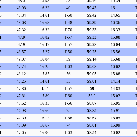
3
48.5
15.98
53
59.46
15.34
5
48.98
16.23
40
59.43
16.11
6
47.84
14.61
T-60
59.42
14.65
7
48.68
16.63
T-48
59.39
16.36
47.32
16.33
T-70
59.33
16.33
1
47.9
16.82
T-57
59.33
15.88
5
47.9
16.47
T-57
59.28
16.04
5
48.57
15.27
T-50
59.25
15.56
49.07
16.04
39
59.14
15.68
3
47.74
16.25
T-63
59.08
16.62
2
48.12
15.85
56
59.05
15.88
48.25
14.61
55
59.01
14.14
7
47.86
15.4
T-57
59
14.83
2
47.81
15.89
T-60
58.9
15.02
7
47.62
16.35
T-66
58.87
15.95
5
46.98
16.66
75
58.85
15.91
2
47.39
16.13
T-68
58.67
16.05
7
47.09
16.67
74
58.61
15.99
1
47.65
16.06
T-63
58.54
16.02