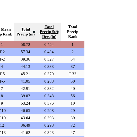
Total
Total
 Mean
Total
Precip Std.
Precip
p Rank
Precip (in)
Dev. (in)
Rank
1
58.72
0.454
1
T-2
57.34
0.484
2
T-2
39.36
0.327
54
4
44.13
0.333
37
T-5
45.21
0.370
T-33
T-5
41.05
0.288
50
7
42.91
0.332
40
8
39.02
0.348
56
9
53.24
0.376
10
T-10
46.65
0.298
29
T-10
43.64
0.393
39
12
36.49
0.298
72
T-13
41.62
0.323
47