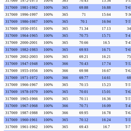
317069
1972-1973
100%
365
70.43
15.54
T-5
317069
1981-1982
100%
365
69.88
16.88
T-6
317069
1996-1997
100%
365
71
15.64
T-3
317069
1986-1987
100%
365
70.1
16.94
T-5
317069
1950-1951
100%
365
71.34
17.13
34
317069
1964-1965
100%
365
70.75
15.71
T-4
317069
2000-2001
100%
365
70.66
16.5
T-4
317069
1982-1983
100%
365
69.93
16.71
T-6
317069
2002-2003
100%
365
69.21
16.21
75
317069
1947-1948
100%
366
70.43
17.74
T-5
317069
1955-1956
100%
366
69.98
16.67
T-6
317069
1971-1972
100%
366
69.77
14.61
68
317069
1966-1967
100%
365
70.15
15.23
T-5
317069
1978-1979
100%
365
70.01
15.01
T-6
317069
1965-1966
100%
365
70.11
16.36
T-5
317069
1967-1968
100%
366
70.71
16.09
T-4
317069
1987-1988
100%
366
69.95
16.78
T-6
317069
1960-1961
100%
365
70.12
16.24
T-5
317069
1961-1962
100%
365
69.43
16.7
T-7