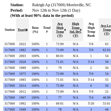
Station:
Raleigh Ap (317069) Morrisville, NC
Period:
Nov 12th to Nov 12th (1 Day)
(With at least 90% data in the period)
Avg
High
Avg
Avg L
Data
Total
High
Temp
High
Station
Year(s)
Temp
(%)
#
Temp
Std. Dev.
Temp
(°F)
(°F)
(°F)
Rank
317069
2022
100%
1
73.99
N/A
T-9
63
317069
1982
100%
1
73.99
N/A
T-9
62.01
317069
2003
100%
1
80.01
N/A
1
54
317069
2020
100%
1
71.01
N/A
T-14
59
317069
1989
100%
1
79
N/A
2
50
317069
1975
100%
1
73.99
N/A
T-9
54
317069
1985
100%
1
71.01
N/A
T-14
55
317069
2014
100%
1
75.99
N/A
6
50
317069
2012
100%
1
73.99
N/A
T-9
52
317069
1967
100%
1
77
N/A
T-4
46.99
317069
1992
100%
1
69.01
N/A
T-20
53.01
317069
1949
100%
1
78
N/A
3
44