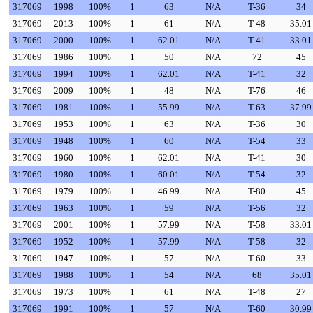
317069
1998
100%
1
63
N/A
T-36
34
317069
2013
100%
1
61
N/A
T-48
35.01
317069
2000
100%
1
62.01
N/A
T-41
33.01
317069
1986
100%
1
50
N/A
72
45
317069
1994
100%
1
62.01
N/A
T-41
32
317069
2009
100%
1
48
N/A
T-76
46
317069
1981
100%
1
55.99
N/A
T-63
37.99
317069
1953
100%
1
63
N/A
T-36
30
317069
1948
100%
1
60
N/A
T-54
33
317069
1960
100%
1
62.01
N/A
T-41
30
317069
1980
100%
1
60.01
N/A
T-54
32
317069
1979
100%
1
46.99
N/A
T-80
45
317069
1963
100%
1
59
N/A
T-56
32
317069
2001
100%
1
57.99
N/A
T-58
33.01
317069
1952
100%
1
57.99
N/A
T-58
32
317069
1947
100%
1
57
N/A
T-60
33
317069
1988
100%
1
54
N/A
68
35.01
317069
1973
100%
1
61
N/A
T-48
27
317069
1991
100%
1
57
N/A
T-60
30.99