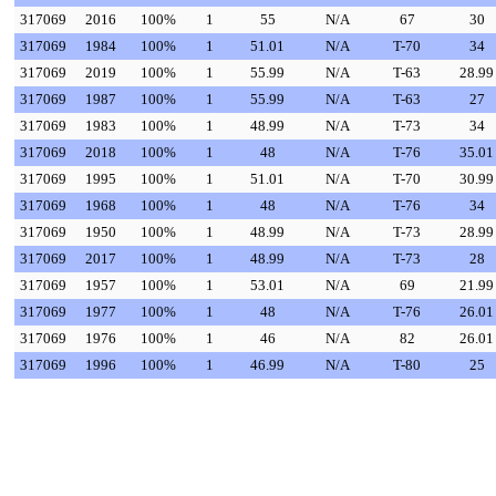
317069
2016
100%
1
55
N/A
67
30
317069
1984
100%
1
51.01
N/A
T-70
34
317069
2019
100%
1
55.99
N/A
T-63
28.99
317069
1987
100%
1
55.99
N/A
T-63
27
317069
1983
100%
1
48.99
N/A
T-73
34
317069
2018
100%
1
48
N/A
T-76
35.01
317069
1995
100%
1
51.01
N/A
T-70
30.99
317069
1968
100%
1
48
N/A
T-76
34
317069
1950
100%
1
48.99
N/A
T-73
28.99
317069
2017
100%
1
48.99
N/A
T-73
28
317069
1957
100%
1
53.01
N/A
69
21.99
317069
1977
100%
1
48
N/A
T-76
26.01
317069
1976
100%
1
46
N/A
82
26.01
317069
1996
100%
1
46.99
N/A
T-80
25