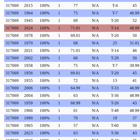
317069
2015
100%
1
77
N/A
T-4
45
317069
1964
100%
1
75
N/A
T-7
46.99
317069
1945
100%
1
69
N/A
T-20
52
317069
2024
100%
1
71.01
N/A
T-14
48.99
317069
1978
100%
1
69.01
N/A
T-20
50
317069
1970
100%
1
68
N/A
25
51.01
317069
2021
100%
1
71.01
N/A
T-14
46
317069
2002
100%
1
66
N/A
T-29
50
317069
1958
100%
1
75
N/A
T-7
39.99
317069
1956
100%
1
69.01
N/A
T-20
45
317069
1955
100%
1
72
N/A
13
41
317069
2006
100%
1
64.99
N/A
T-33
46.99
317069
2004
100%
1
63
N/A
T-36
48.99
317069
1959
100%
1
66.99
N/A
T-26
43
317069
1966
100%
1
61
N/A
T-48
48.99
317069
1990
100%
1
70
N/A
19
37
317069
1965
100%
1
57
N/A
T-60
50
317069
2023
100%
1
63
N/A
T-36
43