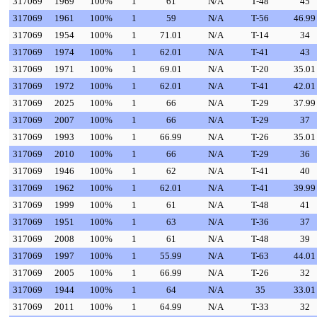
317069
1969
100%
1
61
N/A
T-48
45
317069
1961
100%
1
59
N/A
T-56
46.99
317069
1954
100%
1
71.01
N/A
T-14
34
317069
1974
100%
1
62.01
N/A
T-41
43
317069
1971
100%
1
69.01
N/A
T-20
35.01
317069
1972
100%
1
62.01
N/A
T-41
42.01
317069
2025
100%
1
66
N/A
T-29
37.99
317069
2007
100%
1
66
N/A
T-29
37
317069
1993
100%
1
66.99
N/A
T-26
35.01
317069
2010
100%
1
66
N/A
T-29
36
317069
1946
100%
1
62
N/A
T-41
40
317069
1962
100%
1
62.01
N/A
T-41
39.99
317069
1999
100%
1
61
N/A
T-48
41
317069
1951
100%
1
63
N/A
T-36
37
317069
2008
100%
1
61
N/A
T-48
39
317069
1997
100%
1
55.99
N/A
T-63
44.01
317069
2005
100%
1
66.99
N/A
T-26
32
317069
1944
100%
1
64
N/A
35
33.01
317069
2011
100%
1
64.99
N/A
T-33
32