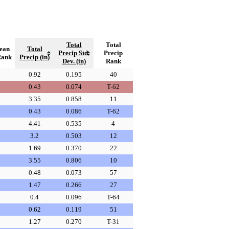
Total
Total
ean
Total
Precip Std.
Precip
Rank
Precip (in)
Dev. (in)
Rank
0.92
0.195
40
0.43
0.074
T-62
3.35
0.858
11
0.43
0.086
T-62
4.41
0.535
4
3.2
0.503
12
1.69
0.370
22
3.55
0.806
10
0.48
0.073
57
1.47
0.266
27
0.4
0.096
T-64
0.62
0.119
51
1.27
0.270
T-31