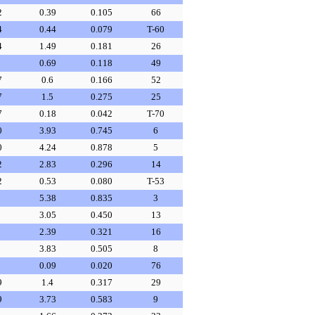
2
0.39
0.105
66
4
0.44
0.079
T-60
4
1.49
0.181
26
0.69
0.118
49
7
0.6
0.166
52
7
1.5
0.275
25
7
0.18
0.042
T-70
0
3.93
0.745
6
0
4.24
0.878
5
2
2.83
0.296
14
2
0.53
0.080
T-53
5.38
0.835
3
3.05
0.450
13
2.39
0.321
16
3.83
0.505
8
0.09
0.020
76
9
1.4
0.317
29
9
3.73
0.583
9