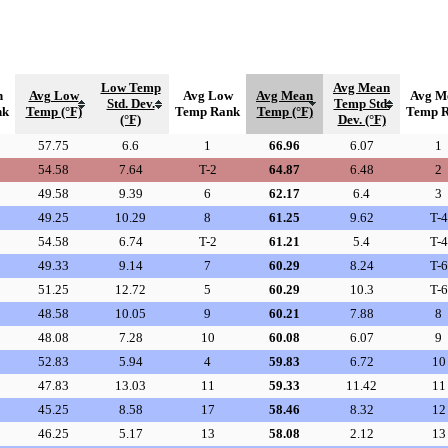
Low Temp
Avg Mean
h
Avg Low
Avg Low
Avg Mean
Avg M
Std. Dev.
Temp Std.
nk
Temp (°F)
Temp Rank
Temp (°F)
Temp 
(°F)
Dev. (°F)
57.75
6.6
1
66.96
6.07
1
54.58
7.64
T-2
64.87
6.48
2
49.58
9.39
6
62.17
6.4
3
49.25
10.29
8
61.25
9.62
T-4
54.58
6.74
T-2
61.21
5.4
T-4
49.33
9.14
7
60.29
8.24
T-6
51.25
12.72
5
60.29
10.3
T-6
48.58
10.05
9
60.21
7.88
8
48.08
7.28
10
60.08
6.07
9
52.83
5.94
4
59.83
6.72
10
47.83
13.03
11
59.33
11.42
11
45.25
8.58
17
58.46
8.32
12
46.25
5.17
13
58.08
2.12
13