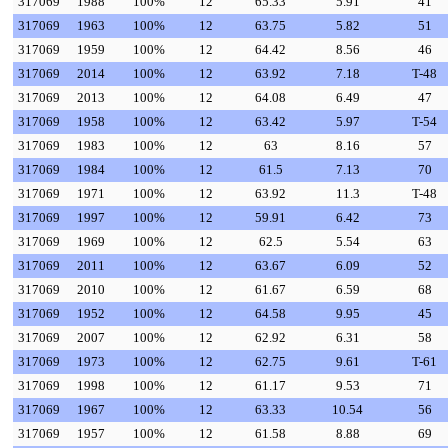
317069
1988
100%
12
65.33
5.91
41
317069
1963
100%
12
63.75
5.82
51
317069
1959
100%
12
64.42
8.56
46
317069
2014
100%
12
63.92
7.18
T-48
317069
2013
100%
12
64.08
6.49
47
317069
1958
100%
12
63.42
5.97
T-54
317069
1983
100%
12
63
8.16
57
317069
1984
100%
12
61.5
7.13
70
317069
1971
100%
12
63.92
11.3
T-48
317069
1997
100%
12
59.91
6.42
73
317069
1969
100%
12
62.5
5.54
63
317069
2011
100%
12
63.67
6.09
52
317069
2010
100%
12
61.67
6.59
68
317069
1952
100%
12
64.58
9.95
45
317069
2007
100%
12
62.92
6.31
58
317069
1973
100%
12
62.75
9.61
T-61
317069
1998
100%
12
61.17
9.53
71
317069
1967
100%
12
63.33
10.54
56
317069
1957
100%
12
61.58
8.88
69