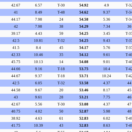
42.67
6.57
T-30
54.92
4.9
T-3
41
8.49
T-48
54.62
9.37
T-3
44.17
7.98
24
54.58
5.36
T-3
42
7.98
38
54.29
7.34
36
39.17
4.43
59
54.25
3.45
T-3
42.5
10.81
T-32
54.25
9.43
T-3
41.5
8.4
45
54.17
5.76
T-3
42.33
10.46
35
54.12
9.61
T-4
45.75
10.13
14
54.08
9.01
T-4
44.66
9.16
T-18
53.75
10.4
T-4
44.67
9.37
T-18
53.71
10.24
T-4
42.5
6.05
T-32
53.58
4.37
44
44.58
9.67
20
53.46
8.17
45
43
9.61
28
53.21
7.75
46
42.67
5.56
T-30
53.08
4.37
47
40.75
4.02
50
52.87
5.98
48
38.92
4.63
61
52.83
6.02
T-4
41.75
10.39
43
52.83
8.63
T-4