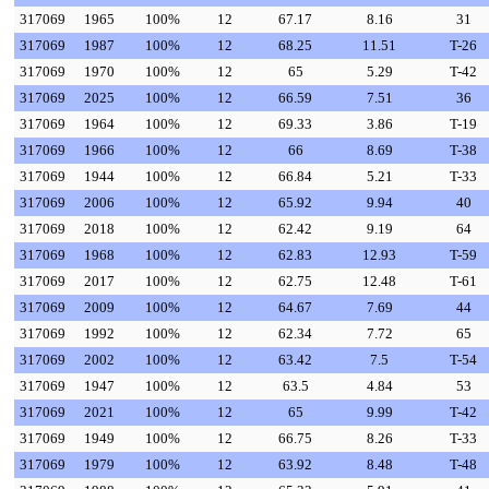
317069
1965
100%
12
67.17
8.16
31
317069
1987
100%
12
68.25
11.51
T-26
317069
1970
100%
12
65
5.29
T-42
317069
2025
100%
12
66.59
7.51
36
317069
1964
100%
12
69.33
3.86
T-19
317069
1966
100%
12
66
8.69
T-38
317069
1944
100%
12
66.84
5.21
T-33
317069
2006
100%
12
65.92
9.94
40
317069
2018
100%
12
62.42
9.19
64
317069
1968
100%
12
62.83
12.93
T-59
317069
2017
100%
12
62.75
12.48
T-61
317069
2009
100%
12
64.67
7.69
44
317069
1992
100%
12
62.34
7.72
65
317069
2002
100%
12
63.42
7.5
T-54
317069
1947
100%
12
63.5
4.84
53
317069
2021
100%
12
65
9.99
T-42
317069
1949
100%
12
66.75
8.26
T-33
317069
1979
100%
12
63.92
8.48
T-48