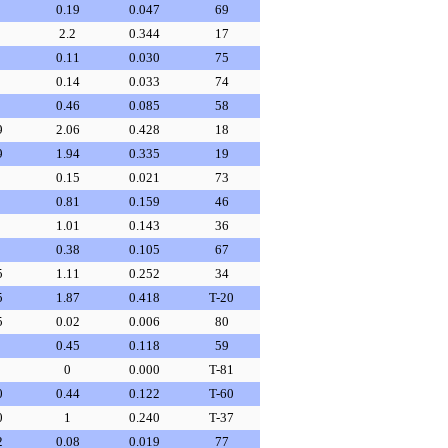
0.19
0.047
69
2.2
0.344
17
0.11
0.030
75
0.14
0.033
74
0.46
0.085
58
9
2.06
0.428
18
9
1.94
0.335
19
0.15
0.021
73
0.81
0.159
46
1.01
0.143
36
0.38
0.105
67
5
1.11
0.252
34
5
1.87
0.418
T-20
5
0.02
0.006
80
0.45
0.118
59
0
0.000
T-81
0
0.44
0.122
T-60
0
1
0.240
T-37
2
0.08
0.019
77