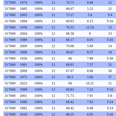
317069
1974
100%
12
70.75
9.46
12
317069
1985
100%
12
68.67
5.23
22
317069
2005
100%
12
73.17
5.8
T-4
317069
1994
100%
12
69.83
6.15
T-16
317069
1950
100%
12
70.33
12.54
13
317069
2004
100%
12
68.58
9
23
317069
1989
100%
12
68.17
6.05
T-26
317069
2000
100%
12
70.08
5.69
14
317069
1990
100%
12
69.67
8.37
18
317069
1956
100%
12
66
7.89
T-38
317069
1981
100%
12
66.91
7.37
32
317069
2008
100%
12
67.67
8.08
30
317069
1972
100%
12
66.5
5.66
37
317069
2023
100%
12
69
10.21
21
317069
1999
100%
12
69.83
7.23
T-16
317069
2001
100%
12
71.75
7.91
T-8
317069
1980
100%
12
68.42
7.93
T-24
317069
1982
100%
12
68.42
9.48
T-24
317069
2016
100%
12
68.25
6.95
T-26