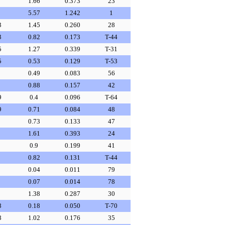
1.66
0.373
23
5.57
1.242
1
3
1.45
0.260
28
3
0.82
0.173
T-44
5
1.27
0.339
T-31
5
0.53
0.129
T-53
0.49
0.083
56
0.88
0.157
42
9
0.4
0.096
T-64
9
0.71
0.084
48
0.73
0.133
47
1.61
0.393
24
0.9
0.199
41
0.82
0.131
T-44
0.04
0.011
79
0.07
0.014
78
1.38
0.287
30
8
0.18
0.050
T-70
8
1.02
0.176
35