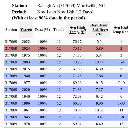
Station:
Raleigh Ap (317069) Morrisville, NC
Period:
Nov 1st to Nov 12th (12 Days)
(With at least 90% data in the period)
High Temp
Avg High
Avg Hig
Station
Year(s)
Data (%)
Total #
Std. Dev.
Temp (°F)
Temp Ra
(°F)
317069
2022
100%
12
76.17
5.9
1
317069
2024
100%
12
75.17
5.89
2
317069
1975
100%
12
74.75
5.34
3
317069
2003
100%
12
73.25
10.44
T-4
317069
2015
100%
12
67.83
6.39
29
317069
1948
100%
12
71.25
7.88
10
317069
1977
100%
12
69.33
9.15
T-19
317069
2020
100%
12
71.83
7.27
7
317069
1946
100%
12
72.08
6.42
6
317069
1986
100%
12
66.83
9.06
T-33
317069
1961
100%
12
70.83
10.67
11
317069
1945
100%
12
71.67
9.4
T-8
317069
1978
100%
12
69.92
6.49
15