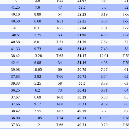
40
5.6
T-55
52.67
4.94
51
41.25
7.6
47
52.5
5.6
52
40.16
8.89
54
52.29
8.19
T-5
40.58
6.68
T-51
52.25
5.87
T-5
40
8.31
T-55
52.04
7.01
T-5
40.5
5.25
53
51.96
4.53
T-5
40.58
8.01
T-51
51.79
7.62
57
41.33
9.73
46
51.42
7.49
58
38.42
13.28
T-63
51.17
12.01
T-5
42.41
6.08
34
51.16
4.98
T-5
39.08
10.05
60
50.79
7.27
61
37.83
3.82
T-66
50.75
3.54
62
39.33
5.25
58
50.5
3.79
63
36.25
6.2
73
50.42
6.71
64
37.67
6.69
T-68
50.29
6.08
65
37.66
9.17
T-68
50.21
9.09
66
38.42
7.55
T-63
49.79
7.7
67
36.08
11.05
T-74
49.71
10.33
T-6
37.83
11.21
T-66
49.71
9.73
T-6