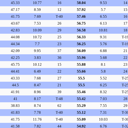
45.33
10.77
16
58.04
9.53
14
47.17
8.59
12
57.92
5.7
15
41.75
7.69
T-40
57.46
6.55
16
43.67
7.53
26
56.75
6.13
17
42.83
10.09
29
56.58
10.81
18
44.08
10.72
25
56.33
9.31
T-1
44.34
7.7
23
56.25
5.76
T-1
42.09
9.95
37
56.09
6.88
21
42.25
3.83
36
55.96
5.68
22
45.75
10.12
15
55.88
8.1
23
44.41
6.49
22
55.66
5.8
24
43.33
7.68
27
55.5
5.52
T-2
44.5
8.47
21
55.5
6.25
T-2
41.91
8.96
39
55.46
8.32
T-2
41
8.17
T-48
55.42
7.03
28
38.83
8.74
62
55.29
7.55
29
41.83
7.78
T-40
55.12
7.31
T-3
41.75
11.76
T-40
55.09
10.03
T-3
41.58
7.82
44
54.92
6.76
T-3