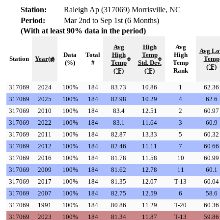
Station:
Raleigh Ap (317069) Morrisville, NC
Period:
Mar 2nd to Sep 1st (6 Months)
(With at least 90% data in the period)
Avg
High
Avg
Avg L
Data
Total
High
Temp
High
Station
Year(s)
Temp
(%)
#
Temp
Std. Dev.
Temp
(°F)
(°F)
(°F)
Rank
317069
2024
100%
184
83.73
10.86
1
62.36
317069
2025
100%
184
82.98
10.29
4
62.6
317069
2010
100%
184
83.4
12.51
2
60.97
317069
2022
100%
184
83.1
11.64
3
60.9
317069
2011
100%
184
82.87
13.33
5
60.32
317069
2012
100%
184
82.46
11.11
7
60.66
317069
2016
100%
184
81.78
11.58
10
60.99
317069
2009
100%
184
81.62
12.78
11
60.1
317069
2017
100%
184
81.35
12.07
T-13
60.04
317069
2007
100%
184
82.75
12.59
6
58.6
317069
1991
100%
184
80.86
11.29
T-20
60.36
317069
2023
100%
184
81.34
11.87
T-13
59.86