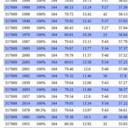
317069
1994
100%
184
79.93
10.73
T-37
58.03
317069
1980
100%
184
80.53
13.24
T-27
57.39
317069
1998
100%
184
79.75
13.42
42
58.13
317069
1949
100%
184
79.92
12.42
T-37
57.83
317069
1999
100%
184
80.45
14.1
T-27
57.04
317069
1976
100%
184
80.81
10.28
23
56.64
317069
1987
100%
184
79.63
13.11
T-43
57.79
317069
1993
100%
184
79.97
13.77
T-34
57.37
317069
2000
100%
184
79.79
11.57
T-40
57.52
317069
2005
100%
184
80.01
13.58
T-34
57.25
317069
2001
100%
184
79.46
12.6
T-46
57.68
317069
1982
100%
184
79.32
11.46
50
57.8
317069
1959
100%
184
79.64
12.06
T-43
57.27
317069
2003
100%
184
78.22
11.88
T-64
58.37
317069
1957
100%
184
79.54
12.8
T-46
57.03
317069
2014
100%
184
79.05
13.34
T-54
57.22
317069
1978
99.5%
183
79.64
13.97
T-43
56.61
317069
1985
100%
184
79.38
10.3
49
56.88
317069
1951
100%
184
80.26
12.92
32
55.83