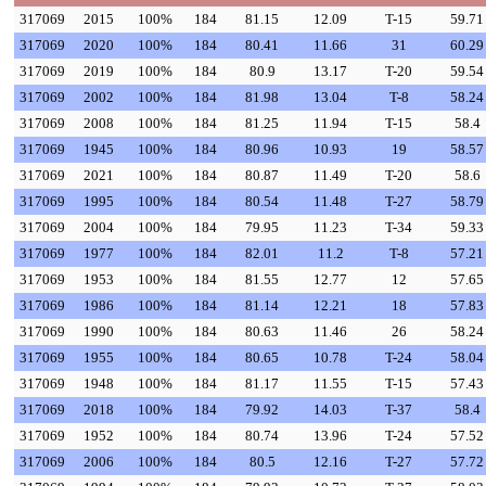
317069
2015
100%
184
81.15
12.09
T-15
59.71
317069
2020
100%
184
80.41
11.66
31
60.29
317069
2019
100%
184
80.9
13.17
T-20
59.54
317069
2002
100%
184
81.98
13.04
T-8
58.24
317069
2008
100%
184
81.25
11.94
T-15
58.4
317069
1945
100%
184
80.96
10.93
19
58.57
317069
2021
100%
184
80.87
11.49
T-20
58.6
317069
1995
100%
184
80.54
11.48
T-27
58.79
317069
2004
100%
184
79.95
11.23
T-34
59.33
317069
1977
100%
184
82.01
11.2
T-8
57.21
317069
1953
100%
184
81.55
12.77
12
57.65
317069
1986
100%
184
81.14
12.21
18
57.83
317069
1990
100%
184
80.63
11.46
26
58.24
317069
1955
100%
184
80.65
10.78
T-24
58.04
317069
1948
100%
184
81.17
11.55
T-15
57.43
317069
2018
100%
184
79.92
14.03
T-37
58.4
317069
1952
100%
184
80.74
13.96
T-24
57.52
317069
2006
100%
184
80.5
12.16
T-27
57.72