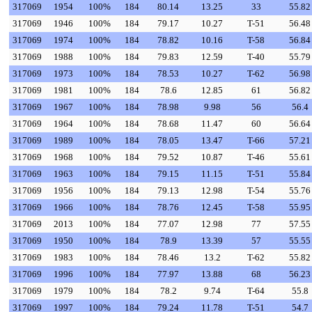
317069
1954
100%
184
80.14
13.25
33
55.82
317069
1946
100%
184
79.17
10.27
T-51
56.48
317069
1974
100%
184
78.82
10.16
T-58
56.84
317069
1988
100%
184
79.83
12.59
T-40
55.79
317069
1973
100%
184
78.53
10.27
T-62
56.98
317069
1981
100%
184
78.6
12.85
61
56.82
317069
1967
100%
184
78.98
9.98
56
56.4
317069
1964
100%
184
78.68
11.47
60
56.64
317069
1989
100%
184
78.05
13.47
T-66
57.21
317069
1968
100%
184
79.52
10.87
T-46
55.61
317069
1963
100%
184
79.15
11.15
T-51
55.84
317069
1956
100%
184
79.13
12.98
T-54
55.76
317069
1966
100%
184
78.76
12.45
T-58
55.95
317069
2013
100%
184
77.07
12.98
77
57.55
317069
1950
100%
184
78.9
13.39
57
55.55
317069
1983
100%
184
78.46
13.2
T-62
55.82
317069
1996
100%
184
77.97
13.88
68
56.23
317069
1979
100%
184
78.2
9.74
T-64
55.8
317069
1997
100%
184
79.24
11.78
T-51
54.7