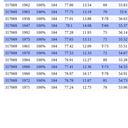
317069
1962
100%
184
77.86
13.54
69
55.83
317069
1965
100%
184
77.75
13.19
70
55.9
317069
1958
100%
184
77.01
13.88
T-78
56.63
317069
1947
100%
184
78.1
14.08
T-66
55.37
317069
1992
100%
184
77.28
11.93
75
56.14
317069
1975
100%
184
77.65
13.11
71
55.52
317069
1961
100%
184
77.42
12.09
T-73
55.51
317069
1970
100%
184
77.53
12.33
72
54.67
317069
1984
100%
184
76.91
12.27
80
55.28
317069
1969
100%
184
77.41
12.36
T-73
54.55
317069
1960
100%
184
76.97
16.17
T-78
54.91
317069
1972
100%
184
76.78
11.67
81
54.73
317069
1971
100%
184
77.24
12.75
76
53.96