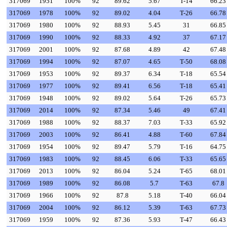
317069
1951
100%
92
89.62
5.67
T-14
66.23
317069
1978
100%
92
89.02
4.04
T-26
66.78
317069
1980
100%
92
88.93
5.45
31
66.85
317069
1990
100%
92
88.33
4.92
37
67.17
317069
2001
100%
92
87.68
4.89
42
67.48
317069
1994
100%
92
87.07
4.65
T-50
68.08
317069
1953
100%
92
89.37
6.34
T-18
65.54
317069
1977
100%
92
89.41
6.56
T-18
65.41
317069
1948
100%
92
89.02
5.64
T-26
65.73
317069
2014
100%
92
87.34
5.46
49
67.41
317069
1988
100%
92
88.37
7.03
T-33
65.92
317069
2003
100%
92
86.41
4.88
T-60
67.84
317069
1954
100%
92
89.47
5.79
T-16
64.75
317069
1983
100%
92
88.45
6.06
T-33
65.65
317069
2013
100%
92
86.04
5.24
T-65
68.01
317069
1989
100%
92
86.08
5.7
T-63
67.8
317069
1966
100%
92
87.8
5.18
T-40
66.04
317069
2004
100%
92
86.12
5.39
T-63
67.73
317069
1959
100%
92
87.36
5.93
T-47
66.43