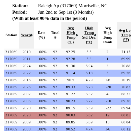
Station:
Raleigh Ap (317069) Morrisville, NC
Period:
Jun 2nd to Sep 1st (3 Months)
(With at least 90% data in the period)
Avg
High
Avg
Avg L
Data
Total
High
Temp
High
Station
Year(s)
Temp
(%)
#
Temp
Std. Dev.
Temp
(°F)
(°F)
(°F)
Rank
317069
2010
100%
92
92.25
5.5
2
71.15
317069
2011
100%
92
92.28
5.3
1
69.99
317069
2024
100%
92
91.36
5.94
3
70.88
317069
2022
100%
92
91.14
5.18
5
69.56
317069
2016
100%
92
90.5
4.29
T-6
70.19
317069
2025
100%
92
89.33
6.73
T-20
70.83
317069
2007
100%
92
91.22
6.32
4
68.35
317069
2005
100%
92
90.23
5.77
T-10
69.26
317069
2020
100%
92
89.15
5.59
T-22
69.94
317069
2023
100%
92
90.03
5.62
12
68.85
317069
2009
100%
92
89.85
5.69
13
68.84
317069
2008
100%
92
90.52
4.74
T-6
68.12