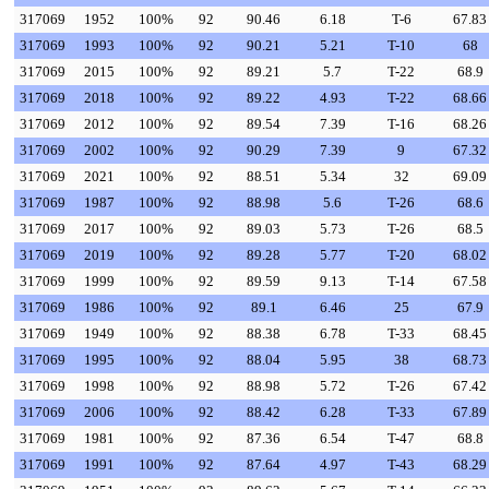
317069
1952
100%
92
90.46
6.18
T-6
67.83
317069
1993
100%
92
90.21
5.21
T-10
68
317069
2015
100%
92
89.21
5.7
T-22
68.9
317069
2018
100%
92
89.22
4.93
T-22
68.66
317069
2012
100%
92
89.54
7.39
T-16
68.26
317069
2002
100%
92
90.29
7.39
9
67.32
317069
2021
100%
92
88.51
5.34
32
69.09
317069
1987
100%
92
88.98
5.6
T-26
68.6
317069
2017
100%
92
89.03
5.73
T-26
68.5
317069
2019
100%
92
89.28
5.77
T-20
68.02
317069
1999
100%
92
89.59
9.13
T-14
67.58
317069
1986
100%
92
89.1
6.46
25
67.9
317069
1949
100%
92
88.38
6.78
T-33
68.45
317069
1995
100%
92
88.04
5.95
38
68.73
317069
1998
100%
92
88.98
5.72
T-26
67.42
317069
2006
100%
92
88.42
6.28
T-33
67.89
317069
1981
100%
92
87.36
6.54
T-47
68.8
317069
1991
100%
92
87.64
4.97
T-43
68.29