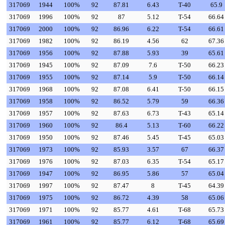
317069
1944
100%
92
87.81
6.43
T-40
65.9
317069
1996
100%
92
87
5.12
T-54
66.64
317069
2000
100%
92
86.96
6.22
T-54
66.61
317069
1982
100%
92
86.19
4.56
62
67.36
317069
1956
100%
92
87.88
5.93
39
65.61
317069
1945
100%
92
87.09
7.6
T-50
66.23
317069
1955
100%
92
87.14
5.9
T-50
66.14
317069
1968
100%
92
87.08
6.41
T-50
66.15
317069
1958
100%
92
86.52
5.79
59
66.36
317069
1957
100%
92
87.63
6.73
T-43
65.14
317069
1960
100%
92
86.4
5.13
T-60
66.22
317069
1950
100%
92
87.46
5.45
T-45
65.03
317069
1973
100%
92
85.93
3.57
67
66.37
317069
1976
100%
92
87.03
6.35
T-54
65.17
317069
1947
100%
92
86.95
5.86
57
65.04
317069
1997
100%
92
87.47
8
T-45
64.39
317069
1975
100%
92
86.72
4.39
58
65.06
317069
1971
100%
92
85.77
4.61
T-68
65.73
317069
1961
100%
92
85.77
6.12
T-68
65.69