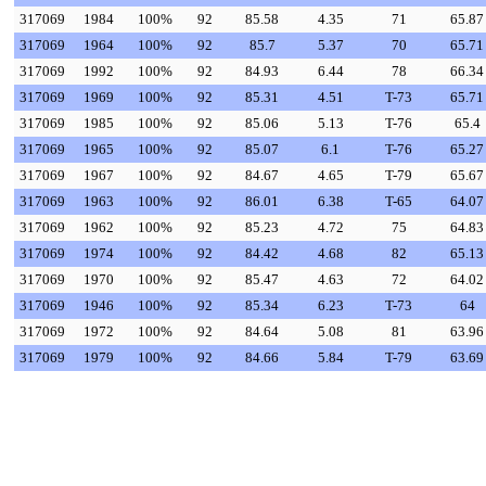
317069
1984
100%
92
85.58
4.35
71
65.87
317069
1964
100%
92
85.7
5.37
70
65.71
317069
1992
100%
92
84.93
6.44
78
66.34
317069
1969
100%
92
85.31
4.51
T-73
65.71
317069
1985
100%
92
85.06
5.13
T-76
65.4
317069
1965
100%
92
85.07
6.1
T-76
65.27
317069
1967
100%
92
84.67
4.65
T-79
65.67
317069
1963
100%
92
86.01
6.38
T-65
64.07
317069
1962
100%
92
85.23
4.72
75
64.83
317069
1974
100%
92
84.42
4.68
82
65.13
317069
1970
100%
92
85.47
4.63
72
64.02
317069
1946
100%
92
85.34
6.23
T-73
64
317069
1972
100%
92
84.64
5.08
81
63.96
317069
1979
100%
92
84.66
5.84
T-79
63.69