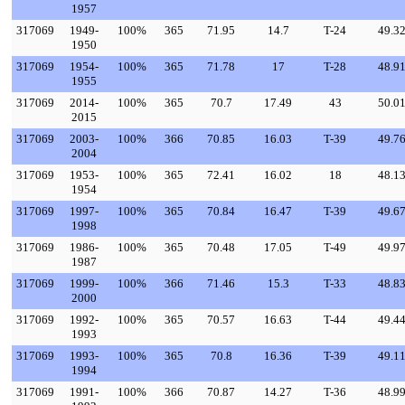
1957
317069
1949-
100%
365
71.95
14.7
T-24
49.3
1950
317069
1954-
100%
365
71.78
17
T-28
48.9
1955
317069
2014-
100%
365
70.7
17.49
43
50.0
2015
317069
2003-
100%
366
70.85
16.03
T-39
49.7
2004
317069
1953-
100%
365
72.41
16.02
18
48.1
1954
317069
1997-
100%
365
70.84
16.47
T-39
49.6
1998
317069
1986-
100%
365
70.48
17.05
T-49
49.9
1987
317069
1999-
100%
366
71.46
15.3
T-33
48.8
2000
317069
1992-
100%
365
70.57
16.63
T-44
49.4
1993
317069
1993-
100%
365
70.8
16.36
T-39
49.1
1994
317069
1991-
100%
366
70.87
14.27
T-36
48.9