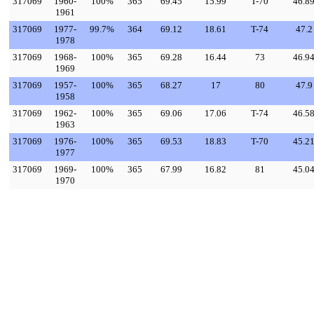
317069
1960-
100%
365
69.45
15.99
T-70
46.8
1961
317069
1977-
99.7%
364
69.12
18.61
T-74
47.2
1978
317069
1968-
100%
365
69.28
16.44
73
46.9
1969
317069
1957-
100%
365
68.27
17
80
47.9
1958
317069
1962-
100%
365
69.06
17.06
T-74
46.5
1963
317069
1976-
100%
365
69.53
18.83
T-70
45.2
1977
317069
1969-
100%
365
67.99
16.82
81
45.0
1970