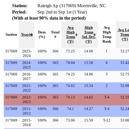
Station:
Raleigh Ap (317069) Morrisville, NC
Period:
Sep 2nd to Sep 1st (1 Year)
(With at least 90% data in the period)
Avg
High
Avg
Avg L
Data
Total
High
Temp
High
Station
Year(s)
Tem
(%)
#
Temp
Std. Dev.
Temp
(°F)
(°F)
(°F)
Rank
317069
2023-
100%
366
75.25
14.68
1
53.2
2024
317069
2024-
100%
365
74.04
15.58
6
53.4
2025
317069
2016-
100%
365
74.25
14.86
3
52.7
2017
317069
2021-
100%
365
74.62
15.54
2
52.0
2022
317069
2022-
100%
365
74.13
14.62
T-4
52.5
2023
317069
2011-
100%
366
74.1
14.27
T-4
52.2
2012
317069
2015-
100%
366
73.06
15.59
T-12
53.0
2016