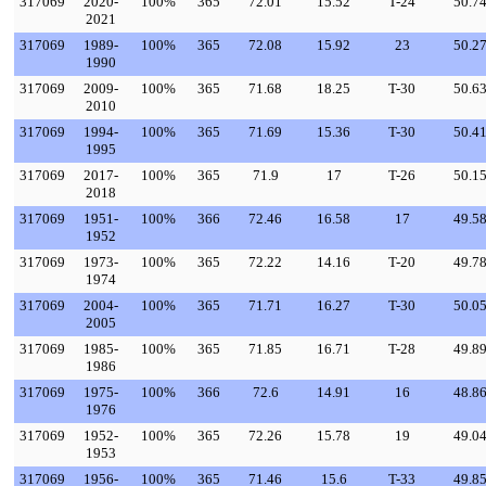
317069
2020-
100%
365
72.01
15.52
T-24
50.7
2021
317069
1989-
100%
365
72.08
15.92
23
50.2
1990
317069
2009-
100%
365
71.68
18.25
T-30
50.6
2010
317069
1994-
100%
365
71.69
15.36
T-30
50.4
1995
317069
2017-
100%
365
71.9
17
T-26
50.1
2018
317069
1951-
100%
366
72.46
16.58
17
49.5
1952
317069
1973-
100%
365
72.22
14.16
T-20
49.7
1974
317069
2004-
100%
365
71.71
16.27
T-30
50.0
2005
317069
1985-
100%
365
71.85
16.71
T-28
49.8
1986
317069
1975-
100%
366
72.6
14.91
16
48.8
1976
317069
1952-
100%
365
72.26
15.78
19
49.0
1953
317069
1956-
100%
365
71.46
15.6
T-33
49.8