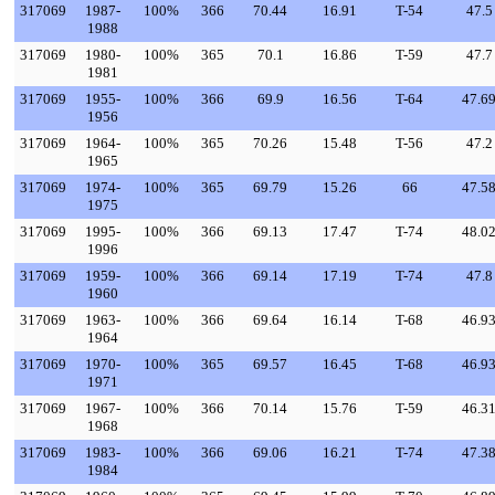
317069
1987-
100%
366
70.44
16.91
T-54
47.5
1988
317069
1980-
100%
365
70.1
16.86
T-59
47.7
1981
317069
1955-
100%
366
69.9
16.56
T-64
47.6
1956
317069
1964-
100%
365
70.26
15.48
T-56
47.2
1965
317069
1974-
100%
365
69.79
15.26
66
47.5
1975
317069
1995-
100%
366
69.13
17.47
T-74
48.0
1996
317069
1959-
100%
366
69.14
17.19
T-74
47.8
1960
317069
1963-
100%
366
69.64
16.14
T-68
46.9
1964
317069
1970-
100%
365
69.57
16.45
T-68
46.9
1971
317069
1967-
100%
366
70.14
15.76
T-59
46.3
1968
317069
1983-
100%
366
69.06
16.21
T-74
47.3
1984