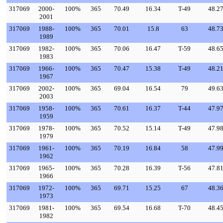
317069
2000-
100%
365
70.49
16.34
T-49
48.2
2001
317069
1988-
100%
365
70.01
15.8
63
48.7
1989
317069
1982-
100%
365
70.06
16.47
T-59
48.6
1983
317069
1966-
100%
365
70.47
15.38
T-49
48.2
1967
317069
2002-
100%
365
69.04
16.54
79
49.6
2003
317069
1958-
100%
365
70.61
16.37
T-44
47.9
1959
317069
1978-
100%
365
70.52
15.14
T-49
47.9
1979
317069
1961-
100%
365
70.19
16.84
58
47.9
1962
317069
1965-
100%
365
70.28
16.39
T-56
47.8
1966
317069
1972-
100%
365
69.71
15.25
67
48.3
1973
317069
1981-
100%
365
69.54
16.68
T-70
48.4
1982