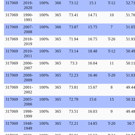
317069
2019-
100%
366
73.12
15.1
T-12
52.7
2020
317069
1990-
100%
365
73.41
14.71
10
51.7
1991
317069
2007-
100%
366
73.87
15.75
7
51.0
2008
317069
2018-
100%
365
71.94
16.75
T-26
51.9
2019
317069
2010-
100%
365
73.14
18.48
T-12
50.4
2011
317069
2006-
100%
365
73.3
16.04
11
50.1
2007
317069
2008-
100%
365
72.23
16.46
T-20
51.0
2009
317069
2001-
100%
365
73.81
15.67
8
49.4
2002
317069
2005-
100%
365
72.79
15.6
15
50.3
2006
317069
1998-
100%
365
73.51
16.03
9
49.4
1999
317069
1948-
100%
365
72.21
14.85
T-20
50.7
1949