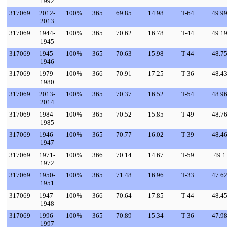
1992
317069
2012-
100%
365
69.85
14.98
T-64
49.9
2013
317069
1944-
100%
365
70.62
16.78
T-44
49.1
1945
317069
1945-
100%
365
70.63
15.98
T-44
48.7
1946
317069
1979-
100%
366
70.91
17.25
T-36
48.4
1980
317069
2013-
100%
365
70.37
16.52
T-54
48.9
2014
317069
1984-
100%
365
70.52
15.85
T-49
48.7
1985
317069
1946-
100%
365
70.77
16.02
T-39
48.4
1947
317069
1971-
100%
366
70.14
14.67
T-59
49.1
1972
317069
1950-
100%
365
71.48
16.96
T-33
47.6
1951
317069
1947-
100%
366
70.64
17.85
T-44
48.4
1948
317069
1996-
100%
365
70.89
15.34
T-36
47.9
1997