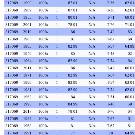
317069
1990
100%
1
87.01
N/A
T-36
62.01
317069
1989
100%
1
87.01
N/A
T-36
62.01
317069
1955
100%
1
80.01
N/A
T-71
69.01
317069
2001
100%
1
78.01
N/A
T-76
71.01
317069
2019
100%
1
86
N/A
T-42
63
317069
1983
100%
1
81
N/A
T-67
68
317069
1985
100%
1
82.99
N/A
T-54
64.99
317069
1949
100%
1
85
N/A
T-48
62
317069
1964
100%
1
82.99
N/A
T-54
64
317069
2011
100%
1
86
N/A
T-42
60.01
317069
1971
100%
1
82.99
N/A
T-54
62.01
317069
1999
100%
1
82.99
N/A
T-54
62.01
317069
1981
100%
1
82.99
N/A
T-54
62.01
317069
1963
100%
1
84
N/A
T-51
60.01
317069
1996
100%
1
84.99
N/A
T-48
59
317069
2017
100%
1
78.01
N/A
T-76
64
317069
1987
100%
1
81
N/A
T-67
61
317069
1968
100%
1
81
N/A
T-67
61
317069
1991
100%
1
77
N/A
78
64.99