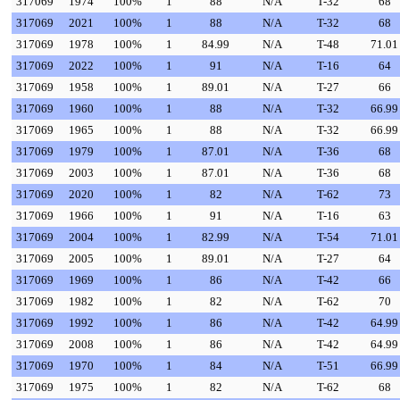
317069
1974
100%
1
88
N/A
T-32
68
317069
2021
100%
1
88
N/A
T-32
68
317069
1978
100%
1
84.99
N/A
T-48
71.01
317069
2022
100%
1
91
N/A
T-16
64
317069
1958
100%
1
89.01
N/A
T-27
66
317069
1960
100%
1
88
N/A
T-32
66.99
317069
1965
100%
1
88
N/A
T-32
66.99
317069
1979
100%
1
87.01
N/A
T-36
68
317069
2003
100%
1
87.01
N/A
T-36
68
317069
2020
100%
1
82
N/A
T-62
73
317069
1966
100%
1
91
N/A
T-16
63
317069
2004
100%
1
82.99
N/A
T-54
71.01
317069
2005
100%
1
89.01
N/A
T-27
64
317069
1969
100%
1
86
N/A
T-42
66
317069
1982
100%
1
82
N/A
T-62
70
317069
1992
100%
1
86
N/A
T-42
64.99
317069
2008
100%
1
86
N/A
T-42
64.99
317069
1970
100%
1
84
N/A
T-51
66.99
317069
1975
100%
1
82
N/A
T-62
68