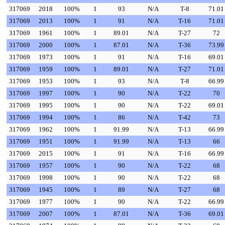
317069
2018
100%
1
93
N/A
T-8
71.01
317069
2013
100%
1
91
N/A
T-16
71.01
317069
1961
100%
1
89.01
N/A
T-27
72
317069
2000
100%
1
87.01
N/A
T-36
73.99
317069
1973
100%
1
91
N/A
T-16
69.01
317069
1959
100%
1
89.01
N/A
T-27
71.01
317069
1953
100%
1
93
N/A
T-8
66.99
317069
1997
100%
1
90
N/A
T-22
70
317069
1995
100%
1
90
N/A
T-22
69.01
317069
1994
100%
1
86
N/A
T-42
73
317069
1962
100%
1
91.99
N/A
T-13
66.99
317069
1951
100%
1
91.99
N/A
T-13
66
317069
2015
100%
1
91
N/A
T-16
66.99
317069
1957
100%
1
90
N/A
T-22
68
317069
1998
100%
1
90
N/A
T-22
68
317069
1945
100%
1
89
N/A
T-27
68
317069
1977
100%
1
90
N/A
T-22
66.99
317069
2007
100%
1
87.01
N/A
T-36
69.01