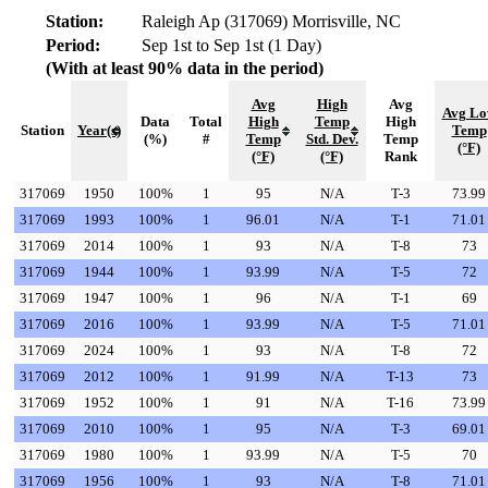
Station:
Raleigh Ap (317069) Morrisville, NC
Period:
Sep 1st to Sep 1st (1 Day)
(With at least 90% data in the period)
Avg
High
Avg
Avg L
Data
Total
High
Temp
High
Station
Year(s)
Temp
(%)
#
Temp
Std. Dev.
Temp
(°F)
(°F)
(°F)
Rank
317069
1950
100%
1
95
N/A
T-3
73.99
317069
1993
100%
1
96.01
N/A
T-1
71.01
317069
2014
100%
1
93
N/A
T-8
73
317069
1944
100%
1
93.99
N/A
T-5
72
317069
1947
100%
1
96
N/A
T-1
69
317069
2016
100%
1
93.99
N/A
T-5
71.01
317069
2024
100%
1
93
N/A
T-8
72
317069
2012
100%
1
91.99
N/A
T-13
73
317069
1952
100%
1
91
N/A
T-16
73.99
317069
2010
100%
1
95
N/A
T-3
69.01
317069
1980
100%
1
93.99
N/A
T-5
70
317069
1956
100%
1
93
N/A
T-8
71.01