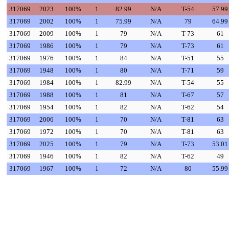
317069
2023
100%
1
82.99
N/A
T-54
57.99
317069
2002
100%
1
75.99
N/A
79
64.99
317069
2009
100%
1
79
N/A
T-73
61
317069
1986
100%
1
79
N/A
T-73
61
317069
1976
100%
1
84
N/A
T-51
55
317069
1948
100%
1
80
N/A
T-71
59
317069
1984
100%
1
82.99
N/A
T-54
55
317069
1988
100%
1
81
N/A
T-67
57
317069
1954
100%
1
82
N/A
T-62
54
317069
2006
100%
1
70
N/A
T-81
63
317069
1972
100%
1
70
N/A
T-81
63
317069
2025
100%
1
79
N/A
T-73
53.01
317069
1946
100%
1
82
N/A
T-62
49
317069
1967
100%
1
72
N/A
80
55.99