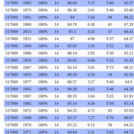
317069
1965
100%
14
86.64
5.37
T-40
65.57
317069
1973
100%
14
86.36
5.01
T-46
65.86
317069
1961
100%
14
84
5.44
68
68.22
317069
1960
100%
14
84.79
6.36
61
67.29
317069
2013
100%
14
85.5
4.32
57
66.43
317069
1951
100%
14
87
4.96
T-37
64.57
317069
1994
100%
14
85.93
3.35
T-52
65.5
317069
1996
100%
14
86.14
2.95
T-50
65.21
317069
1956
100%
14
85.93
6.66
T-52
65.43
317069
1967
100%
14
83.14
5.01
T-75
68.22
317069
1953
100%
14
89.29
6.56
19
61.93
317069
1977
100%
14
86.57
3.27
T-40
64.5
317069
1945
100%
14
86.29
4.62
T-48
64.29
317069
1997
100%
14
88.35
3.04
T-25
61.93
317069
1982
100%
14
85.14
4.56
T-59
65.14
317069
1972
100%
14
84.35
4.72
65
65.93
317069
1949
100%
14
83.57
7.27
T-70
66.07
317069
1976
100%
14
85.22
6.12
58
64.22
317069
1971
100%
14
84.64
3.31
T-63
64.71