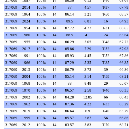
317069
1987
100%
14
86.36
6.13
T-46
68.64
317069
2014
100%
14
87
4.57
T-37
67.79
317069
1964
100%
14
86.14
3.21
T-50
68.57
317069
2024
100%
14
89.5
6.81
16
64.93
317069
1954
100%
14
87.72
4.77
T-31
66.65
317069
1980
100%
14
88.5
4.1
24
65.64
317069
1955
100%
14
86.29
5.05
T-48
67.72
317069
2017
100%
14
85.86
7.29
T-52
67.93
317069
1991
100%
14
85.93
4.45
T-52
67.86
317069
1966
100%
14
87.29
5.35
T-35
66.35
317069
2015
100%
14
86.79
3.73
39
66.86
317069
2004
100%
14
85.14
3.14
T-59
68.21
317069
1968
100%
14
88
8.48
29
65.07
317069
1970
100%
14
86.57
2.58
T-40
66.35
317069
2002
100%
14
84.28
12.85
66
68.43
317069
1962
100%
14
87.36
4.22
T-33
65.29
317069
2019
100%
14
86.64
6.9
T-40
65.79
317069
1999
100%
14
85.57
3.87
56
66.86
317069
2012
100%
14
83.57
5.83
T-70
68.71