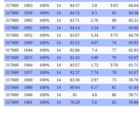
317069
1963
100%
14
84.57
5.8
T-63
64.64
317069
1958
100%
14
84.72
6.5
62
64.36
317069
1985
100%
14
83.71
2.76
69
65.21
317069
1992
100%
14
84.14
3.54
67
63.86
317069
1952
100%
14
83.07
5.34
T-75
64.79
317069
2000
100%
14
83.22
4.07
74
63.93
317069
1944
100%
14
82.86
7.4
77
62.93
317069
2025
100%
14
82.43
3.09
79
63.07
317069
1984
100%
14
83.57
1.72
T-70
61.71
317069
1957
100%
14
82.57
7.74
78
62.07
317069
1969
100%
14
83.36
2.97
73
59.78
317069
1986
100%
14
80.64
6.17
81
61.64
317069
1946
100%
14
81
4.8
80
59.71
317069
1981
100%
14
78.29
5.6
82
59.86