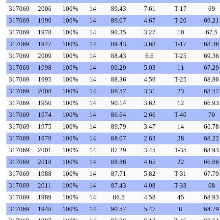
317069
2006
100%
14
89.43
7.61
T-17
69
317069
1990
100%
14
89.07
4.67
T-20
69.21
317069
1978
100%
14
90.35
3.27
10
67.5
317069
1947
100%
14
89.43
3.68
T-17
68.36
317069
2009
100%
14
88.43
6.6
T-25
69.36
317069
1998
100%
14
90.29
5.03
11
67.29
317069
1995
100%
14
88.36
4.59
T-25
68.86
317069
2008
100%
14
88.57
3.31
23
68.57
317069
1950
100%
14
90.14
3.62
12
66.93
317069
1974
100%
14
86.64
2.66
T-40
70
317069
1975
100%
14
89.79
3.47
14
66.78
317069
1979
100%
14
88.07
2.63
28
68.22
317069
2001
100%
14
87.29
3.45
T-35
68.93
317069
2018
100%
14
88.86
4.65
22
66.86
317069
1988
100%
14
87.71
5.82
T-31
67.79
317069
2011
100%
14
87.43
4.08
T-33
68
317069
1989
100%
14
86.5
4.58
45
68.93
317069
1948
100%
14
90.57
5.47
8
64.79