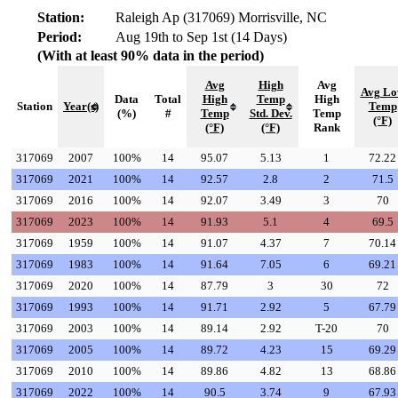
Station:
Raleigh Ap (317069) Morrisville, NC
Period:
Aug 19th to Sep 1st (14 Days)
(With at least 90% data in the period)
Avg
High
Avg
Avg L
Data
Total
High
Temp
High
Station
Year(s)
Temp
(%)
#
Temp
Std. Dev.
Temp
(°F)
(°F)
(°F)
Rank
317069
2007
100%
14
95.07
5.13
1
72.22
317069
2021
100%
14
92.57
2.8
2
71.5
317069
2016
100%
14
92.07
3.49
3
70
317069
2023
100%
14
91.93
5.1
4
69.5
317069
1959
100%
14
91.07
4.37
7
70.14
317069
1983
100%
14
91.64
7.05
6
69.21
317069
2020
100%
14
87.79
3
30
72
317069
1993
100%
14
91.71
2.92
5
67.79
317069
2003
100%
14
89.14
2.92
T-20
70
317069
2005
100%
14
89.72
4.23
15
69.29
317069
2010
100%
14
89.86
4.82
13
68.86
317069
2022
100%
14
90.5
3.74
9
67.93